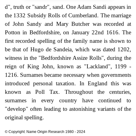
d", truth or "sandr", sand. One Adam Sandi appears in
the 1332 Subsidy Rolls of Cumberland. The marriage
of John Sandy and Mary Butcher was recorded at
Potton in Bedfordshire, on January 22nd 1616. The
first recorded spelling of the family name is shown to
be that of Hugo de Sandeia, which was dated 1202,
witness in the "Bedfordshire Assize Rolls", during the
reign of King John, known as "Lackland", 1199 -
1216. Surnames became necessary when governments
introduced personal taxation. In England this was
known as Poll Tax. Throughout the centuries,
surnames in every country have continued to
"develop" often leading to astonishing variants of the
original spelling.
© Copyright: Name Origin Research 1980 - 2024