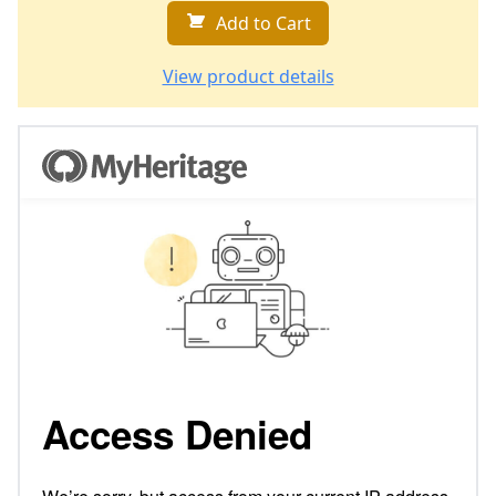
Add to Cart
View product details