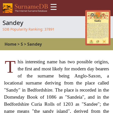
☰
Sandey
SDB Popularity Ranking:
37891
Home
>
S
>
Sandey
T
his interesting name has two possible origins,
the first and most likely for modern day bearers
of the surname being Anglo-Saxon, a
locational surname deriving from the place called
"Sandy" in Bedfordshire. The place is recorded in the
Domesday Book of 1086 as "Sandeia", and in the
Bedfordshire Curia Rolls of 1203 as "Sandee"; the
name means "the sandy island", derived from the