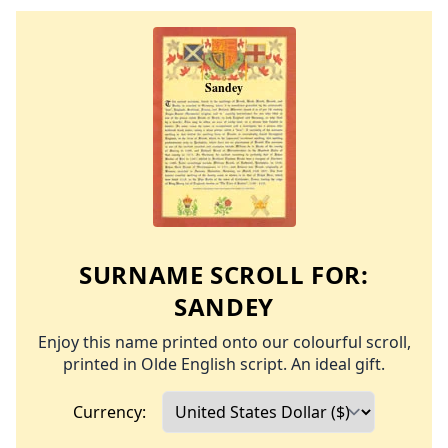
SURNAME SCROLL FOR:
SANDEY
Enjoy this name printed onto our colourful scroll,
printed in Olde English script. An ideal gift.
Currency: