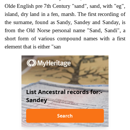
Olde English pre 7th Century "sand", sand, with "eg",
island, dry land in a fen, marsh. The first recording of
the surname, found as Sandy, Sandey and Sanday, is
from the Old Norse personal name "Sand, Sandi", a
short form of various compound names with a first
element that is either "san
List Ancestral records for:-
Sandey
Search