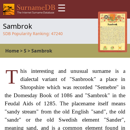
☰
Sambrok
SDB Popularity Ranking:
47240
Home
>
S
>
Sambrok
T
his interesting and unusual surname is a
dialectal variant of "Sanbrook" a place in
Shropshire which was recorded "Semebre" in
the Domesday Book of 1086 and "Sambrok" in the
Feudal Aids of 1285. The placename itself means
"sandy stream" from the old English "sand", the old
"sandr" or the old Swedish element "Sander",
meaning sand, and is a common element found in