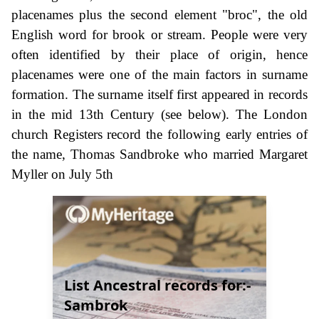
placenames plus the second element "broc", the old
English word for brook or stream. People were very
often identified by their place of origin, hence
placenames were one of the main factors in surname
formation. The surname itself first appeared in records
in the mid 13th Century (see below). The London
church Registers record the following early entries of
the name, Thomas Sandbroke who married Margaret
Myller on July 5th
List Ancestral records for:-
Sambrok