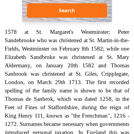
Search
1578 at St. Margaret's Westminster; Peter
Sandebrooke who was christened at St. Martin-in-the-
Fields, Westminster on February 8th 1582; while one
Elizabeth Sandbroke was christened at St. Mary
Aldermany, on January 20th 1582 and Thomas
Sanbrook was christened at St. Giles, Cripplegate,
London, on March 29th 1713. The first recorded
spelling of the family name is shown to be that of
Thomas de Sanbrok, which was dated 1258, in the
Feet of Fines of Staffordshire, during the reign of
King Henry 111, known as "the Frenchman", 1216 -
1272. Surnames became necessary when governments
introduced personal taxation. In England this was