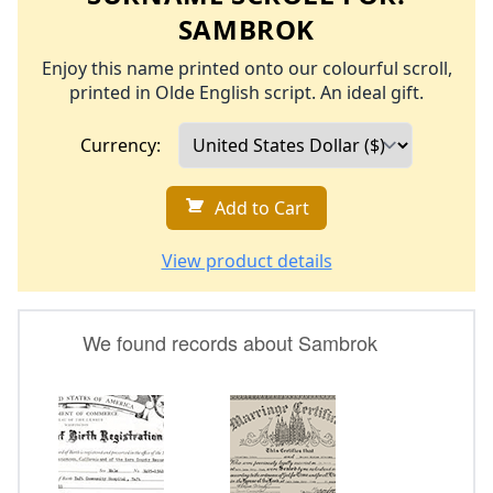
SAMBROK
Enjoy this name printed onto our colourful scroll,
printed in Olde English script. An ideal gift.
Currency:
Add to Cart
View product details