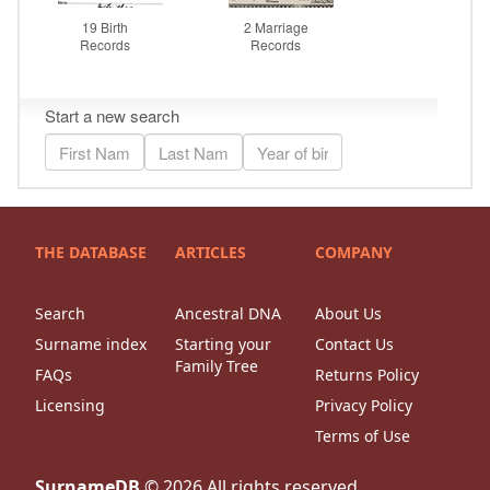
THE DATABASE
ARTICLES
COMPANY
Search
Ancestral DNA
About Us
Surname index
Starting your
Contact Us
Family Tree
FAQs
Returns Policy
Licensing
Privacy Policy
Terms of Use
SurnameDB
©
2026
All rights reserved.