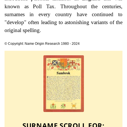
known as Poll Tax. Throughout the centuries,
surnames in every country have continued to
"develop" often leading to astonishing variants of the
original spelling.
© Copyright: Name Origin Research 1980 - 2024
SURNAME SCROLL FOR: