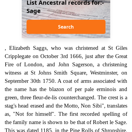
List Ancestral records for:-
Sage
Search
, Elizabeth Saggs, who was christened at St Giles
Cripplegate on October 3rd 1666, just after the Great
Fire of London, and John Sagerson, a christening
witness at St Johns Smith Square, Westminster, on
September 30th 1750. A coat of arms associated with
the name has the blazon of per pale erminois and
green, three fleur-de-lis counterchanged. The crest is a
stag's head erased and the Motto, Non Sibi", translates
as, "Not for himself". The first recorded spelling of
the family name is shown to be that of Robert le Sage.
This was dated 1185, in the Pipe Rolls of Shropshire,