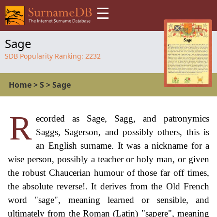
☰
Sage
SDB Popularity Ranking:
2232
Home
>
S
>
Sage
R
ecorded as Sage, Sagg, and patronymics
Saggs, Sagerson, and possibly others, this is
an English surname. It was a nickname for a
wise person, possibly a teacher or holy man, or given
the robust Chaucerian humour of those far off times,
the absolute reverse!. It derives from the Old French
word "sage", meaning learned or sensible, and
ultimately from the Roman (Latin) "sapere", meaning