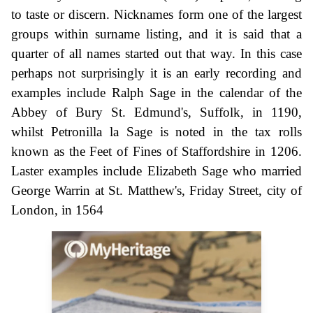
to taste or discern. Nicknames form one of the largest
groups within surname listing, and it is said that a
quarter of all names started out that way. In this case
perhaps not surprisingly it is an early recording and
examples include Ralph Sage in the calendar of the
Abbey of Bury St. Edmund's, Suffolk, in 1190,
whilst Petronilla la Sage is noted in the tax rolls
known as the Feet of Fines of Staffordshire in 1206.
Laster examples include Elizabeth Sage who married
George Warrin at St. Matthew's, Friday Street, city of
London, in 1564