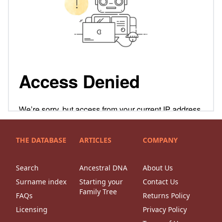
THE DATABASE
ARTICLES
COMPANY
Search
Ancestral DNA
About Us
Surname index
Starting your
Contact Us
Family Tree
FAQs
Returns Policy
Licensing
Privacy Policy