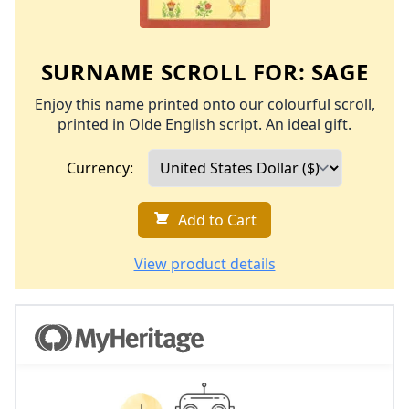
SURNAME SCROLL FOR:
SAGE
Enjoy this name printed onto our colourful scroll,
printed in Olde English script. An ideal gift.
Currency:
Add to Cart
View product details