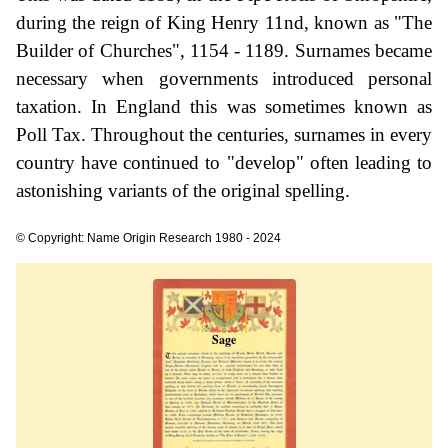
during the reign of King Henry 11nd, known as "The
Builder of Churches", 1154 - 1189. Surnames became
necessary when governments introduced personal
taxation. In England this was sometimes known as
Poll Tax. Throughout the centuries, surnames in every
country have continued to "develop" often leading to
astonishing variants of the original spelling.
© Copyright: Name Origin Research 1980 - 2024