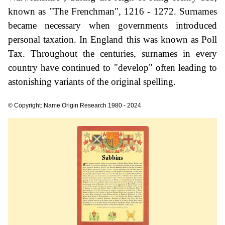
known as "The Frenchman", 1216 - 1272. Surnames
became necessary when governments introduced
personal taxation. In England this was known as Poll
Tax. Throughout the centuries, surnames in every
country have continued to "develop" often leading to
astonishing variants of the original spelling.
© Copyright: Name Origin Research 1980 - 2024