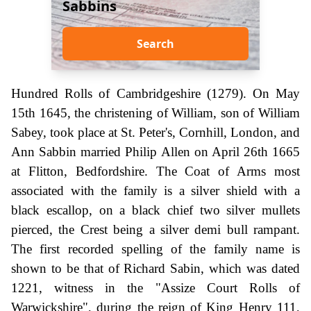
Sabbins
Search
Hundred Rolls of Cambridgeshire (1279). On May
15th 1645, the christening of William, son of William
Sabey, took place at St. Peter's, Cornhill, London, and
Ann Sabbin married Philip Allen on April 26th 1665
at Flitton, Bedfordshire. The Coat of Arms most
associated with the family is a silver shield with a
black escallop, on a black chief two silver mullets
pierced, the Crest being a silver demi bull rampant.
The first recorded spelling of the family name is
shown to be that of Richard Sabin, which was dated
1221, witness in the "Assize Court Rolls of
Warwickshire", during the reign of King Henry 111,