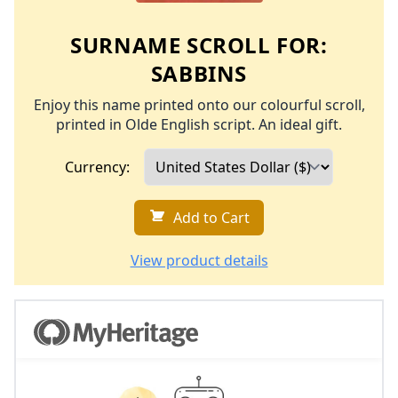
SURNAME SCROLL FOR:
SABBINS
Enjoy this name printed onto our colourful scroll,
printed in Olde English script. An ideal gift.
Currency:
Add to Cart
View product details