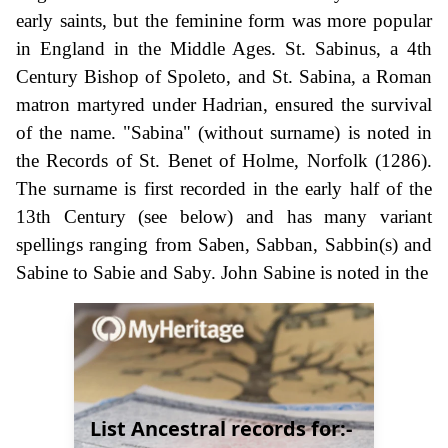
early saints, but the feminine form was more popular
in England in the Middle Ages. St. Sabinus, a 4th
Century Bishop of Spoleto, and St. Sabina, a Roman
matron martyred under Hadrian, ensured the survival
of the name. "Sabina" (without surname) is noted in
the Records of St. Benet of Holme, Norfolk (1286).
The surname is first recorded in the early half of the
13th Century (see below) and has many variant
spellings ranging from Saben, Sabban, Sabbin(s) and
Sabine to Sabie and Saby. John Sabine is noted in the
List Ancestral records for:-