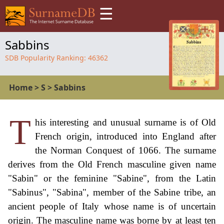
☰
Sabbins
SDB Popularity Ranking:
46362
Home
>
S
>
Sabbins
T
his interesting and unusual surname is of Old
French origin, introduced into England after
the Norman Conquest of 1066. The surname
derives from the Old French masculine given name
"Sabin" or the feminine "Sabine", from the Latin
"Sabinus", "Sabina", member of the Sabine tribe, an
ancient people of Italy whose name is of uncertain
origin. The masculine name was borne by at least ten