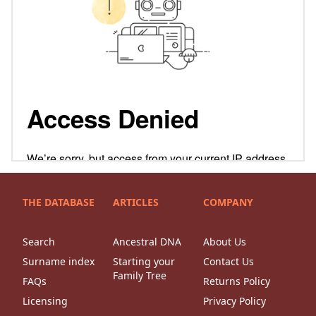
THE DATABASE
ARTICLES
COMPANY
Search
Ancestral DNA
About Us
Surname index
Starting your
Contact Us
Family Tree
FAQs
Returns Policy
Licensing
Privacy Policy