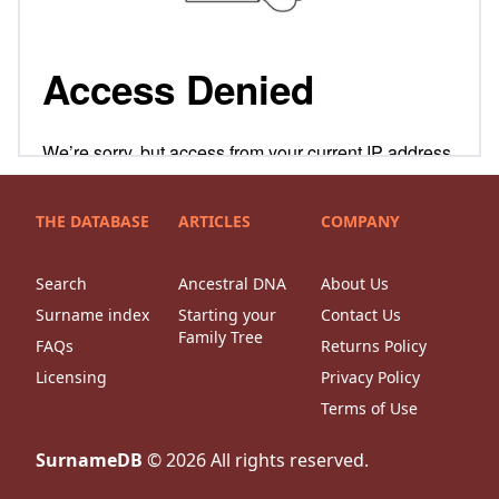
THE DATABASE
ARTICLES
COMPANY
Search
Ancestral DNA
About Us
Surname index
Starting your
Contact Us
Family Tree
FAQs
Returns Policy
Licensing
Privacy Policy
Terms of Use
SurnameDB
©
2026
All rights reserved.