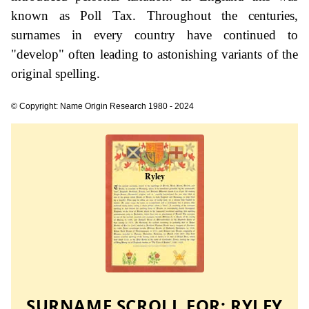
known as Poll Tax. Throughout the centuries,
surnames in every country have continued to
"develop" often leading to astonishing variants of the
original spelling.
© Copyright: Name Origin Research 1980 - 2024
SURNAME SCROLL FOR:
RYLEY