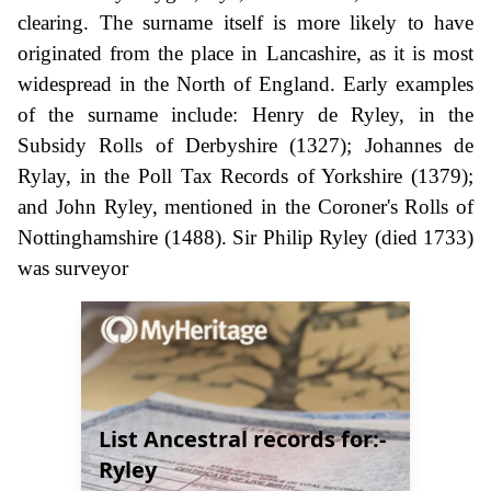
clearing. The surname itself is more likely to have
originated from the place in Lancashire, as it is most
widespread in the North of England. Early examples
of the surname include: Henry de Ryley, in the
Subsidy Rolls of Derbyshire (1327); Johannes de
Rylay, in the Poll Tax Records of Yorkshire (1379);
and John Ryley, mentioned in the Coroner's Rolls of
Nottinghamshire (1488). Sir Philip Ryley (died 1733)
was surveyor
List Ancestral records for:-
Ryley