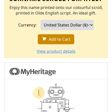
Enjoy this name printed onto our colourful scroll,
printed in Olde English script. An ideal gift.
Currency:
Add to Cart
View product details