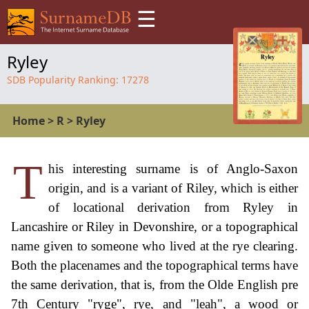
☰
Ryley
SDB Popularity Ranking:
17278
Home
>
R
>
Ryley
T
his interesting surname is of Anglo-Saxon
origin, and is a variant of Riley, which is either
of locational derivation from Ryley in
Lancashire or Riley in Devonshire, or a topographical
name given to someone who lived at the rye clearing.
Both the placenames and the topographical terms have
the same derivation, that is, from the Olde English pre
7th Century "ryge", rye, and "leah", a wood or