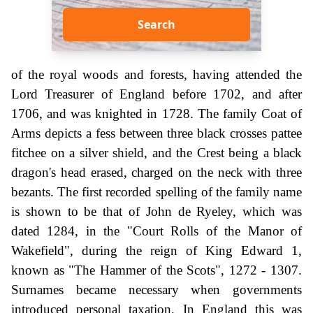
Search
of the royal woods and forests, having attended the
Lord Treasurer of England before 1702, and after
1706, and was knighted in 1728. The family Coat of
Arms depicts a fess between three black crosses pattee
fitchee on a silver shield, and the Crest being a black
dragon's head erased, charged on the neck with three
bezants. The first recorded spelling of the family name
is shown to be that of John de Ryeley, which was
dated 1284, in the "Court Rolls of the Manor of
Wakefield", during the reign of King Edward 1,
known as "The Hammer of the Scots", 1272 - 1307.
Surnames became necessary when governments
introduced personal taxation. In England this was