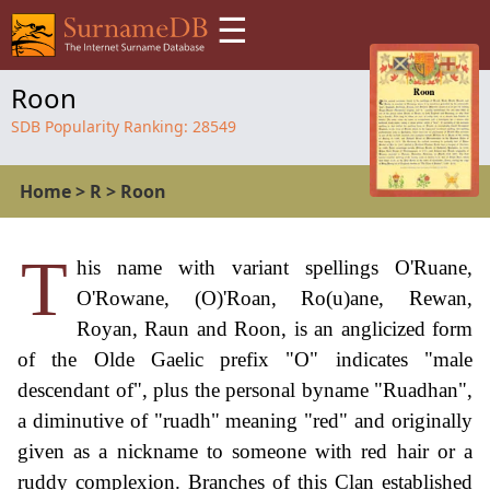
☰
Roon
SDB Popularity Ranking:
28549
Home
>
R
>
Roon
T
his name with variant spellings O'Ruane,
O'Rowane, (O)'Roan, Ro(u)ane, Rewan,
Royan, Raun and Roon, is an anglicized form
of the Olde Gaelic prefix "O" indicates "male
descendant of", plus the personal byname "Ruadhan",
a diminutive of "ruadh" meaning "red" and originally
given as a nickname to someone with red hair or a
ruddy complexion. Branches of this Clan established