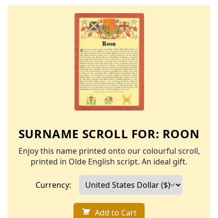
SURNAME SCROLL FOR:
ROON
Enjoy this name printed onto our colourful scroll,
printed in Olde English script. An ideal gift.
Currency:
Add to Cart