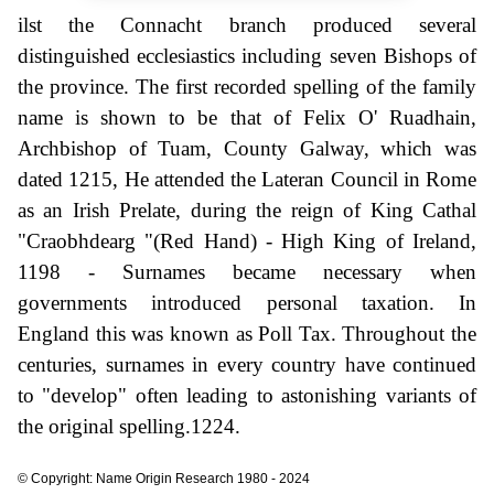
ilst the Connacht branch produced several
distinguished ecclesiastics including seven Bishops of
the province. The first recorded spelling of the family
name is shown to be that of Felix O' Ruadhain,
Archbishop of Tuam, County Galway, which was
dated 1215, He attended the Lateran Council in Rome
as an Irish Prelate, during the reign of King Cathal
"Craobhdearg "(Red Hand) - High King of Ireland,
1198 - Surnames became necessary when
governments introduced personal taxation. In
England this was known as Poll Tax. Throughout the
centuries, surnames in every country have continued
to "develop" often leading to astonishing variants of
the original spelling.1224.
© Copyright: Name Origin Research 1980 - 2024