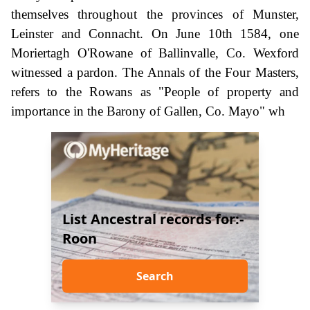
themselves throughout the provinces of Munster,
Leinster and Connacht. On June 10th 1584, one
Moriertagh O'Rowane of Ballinvalle, Co. Wexford
witnessed a pardon. The Annals of the Four Masters,
refers to the Rowans as "People of property and
importance in the Barony of Gallen, Co. Mayo" wh
List Ancestral records for:-
Roon
Search