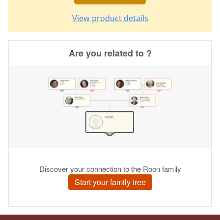
View product details