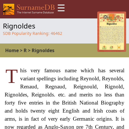
☰
Rignoldes
SDB Popularity Ranking:
46462
Home
>
R
>
Rignoldes
T
his very famous name which has several
variant spellings including Reynold, Reynolds,
Renaud, Regnaud, Reignould, Rignold,
Rignoldes, Reignolds. etc. and merits no less than
forty five entries in the British National Biography
and holds twenty eight English and Irish coats of
arms, is in fact of very early Germanic origins. It is
now regarded as Anglo-Saxon pre 7th Century, and