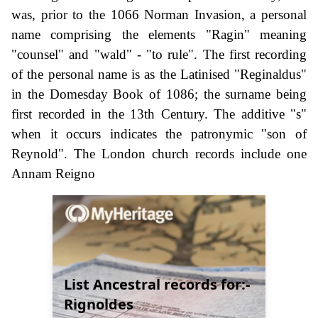
was, prior to the 1066 Norman Invasion, a personal
name comprising the elements "Ragin" meaning
"counsel" and "wald" - "to rule". The first recording
of the personal name is as the Latinised "Reginaldus"
in the Domesday Book of 1086; the surname being
first recorded in the 13th Century. The additive "s"
when it occurs indicates the patronymic "son of
Reynold". The London church records include one
Annam Reigno
List Ancestral records for:-
Rignoldes