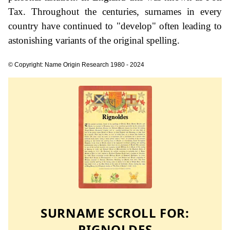
Tax. Throughout the centuries, surnames in every
country have continued to "develop" often leading to
astonishing variants of the original spelling.
© Copyright: Name Origin Research 1980 - 2024
SURNAME SCROLL FOR:
RIGNOLDES