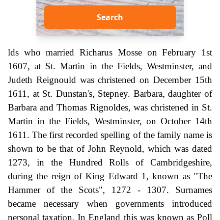
Search
lds who married Richarus Mosse on February 1st
1607, at St. Martin in the Fields, Westminster, and
Judeth Reignould was christened on December 15th
1611, at St. Dunstan's, Stepney. Barbara, daughter of
Barbara and Thomas Rignoldes, was christened in St.
Martin in the Fields, Westminster, on October 14th
1611. The first recorded spelling of the family name is
shown to be that of John Reynold, which was dated
1273, in the Hundred Rolls of Cambridgeshire,
during the reign of King Edward 1, known as "The
Hammer of the Scots", 1272 - 1307. Surnames
became necessary when governments introduced
personal taxation. In England this was known as Poll