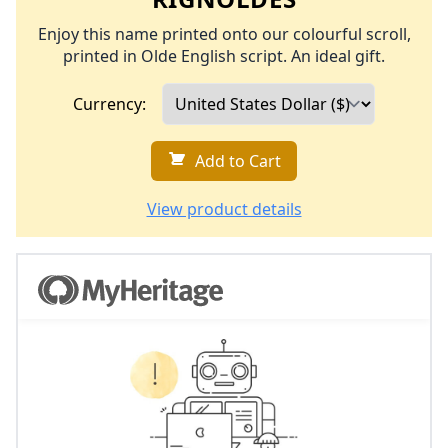
Enjoy this name printed onto our colourful scroll,
printed in Olde English script. An ideal gift.
Currency:
Add to Cart
View product details