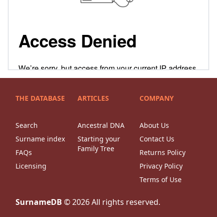
THE DATABASE
ARTICLES
COMPANY
Search
Ancestral DNA
About Us
Surname index
Starting your
Contact Us
Family Tree
FAQs
Returns Policy
Licensing
Privacy Policy
Terms of Use
SurnameDB
©
2026
All rights reserved.