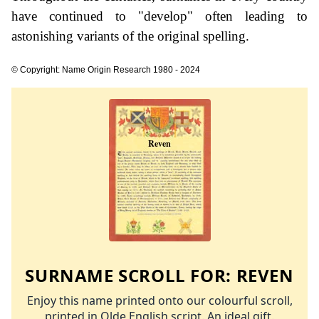
have continued to "develop" often leading to
astonishing variants of the original spelling.
© Copyright: Name Origin Research 1980 - 2024
SURNAME SCROLL FOR:
REVEN
Enjoy this name printed onto our colourful scroll,
printed in Olde English script. An ideal gift.