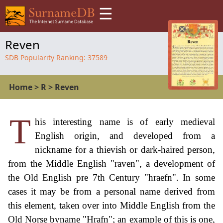
☰
Reven
SDB Popularity Ranking:
37589
Home
>
R
>
Reven
T
his interesting name is of early medieval
English origin, and developed from a
nickname for a thievish or dark-haired person,
from the Middle English "raven", a development of
the Old English pre 7th Century "hraefn". In some
cases it may be from a personal name derived from
this element, taken over into Middle English from the
Old Norse byname "Hrafn"; an example of this is one,