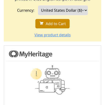
Currency:
Add to Cart
View product details