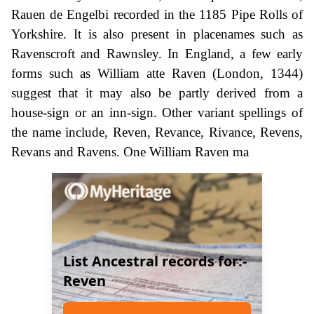
Rauen de Engelbi recorded in the 1185 Pipe Rolls of
Yorkshire. It is also present in placenames such as
Ravenscroft and Rawnsley. In England, a few early
forms such as William atte Raven (London, 1344)
suggest that it may also be partly derived from a
house-sign or an inn-sign. Other variant spellings of
the name include, Reven, Revance, Rivance, Revens,
Revans and Ravens. One William Raven ma
List Ancestral records for:-
Reven