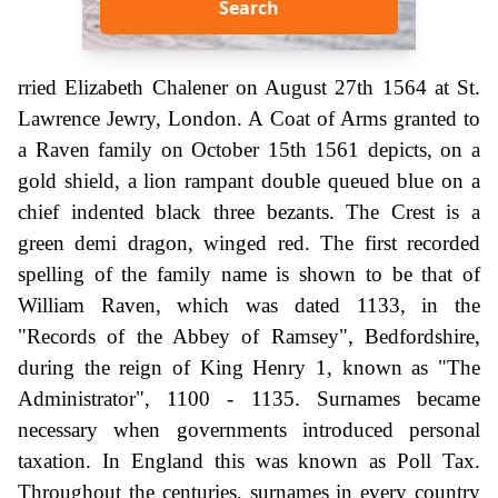
Search
rried Elizabeth Chalener on August 27th 1564 at St.
Lawrence Jewry, London. A Coat of Arms granted to
a Raven family on October 15th 1561 depicts, on a
gold shield, a lion rampant double queued blue on a
chief indented black three bezants. The Crest is a
green demi dragon, winged red. The first recorded
spelling of the family name is shown to be that of
William Raven, which was dated 1133, in the
"Records of the Abbey of Ramsey", Bedfordshire,
during the reign of King Henry 1, known as "The
Administrator", 1100 - 1135. Surnames became
necessary when governments introduced personal
taxation. In England this was known as Poll Tax.
Throughout the centuries, surnames in every country