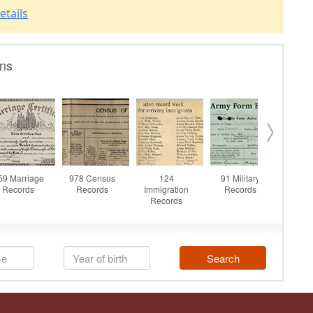
etails