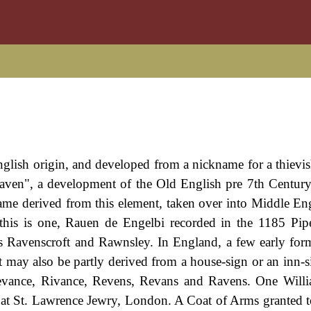
English origin, and developed from a nickname for a thievis
raven", a development of the Old English pre 7th Century
ame derived from this element, taken over into Middle En
his is one, Rauen de Engelbi recorded in the 1185 Pip
 as Ravenscroft and Rawnsley. In England, a few early for
 may also be partly derived from a house-sign or an inn-s
 Revance, Rivance, Revens, Revans and Ravens. One Wil
 at St. Lawrence Jewry, London. A Coat of Arms granted 