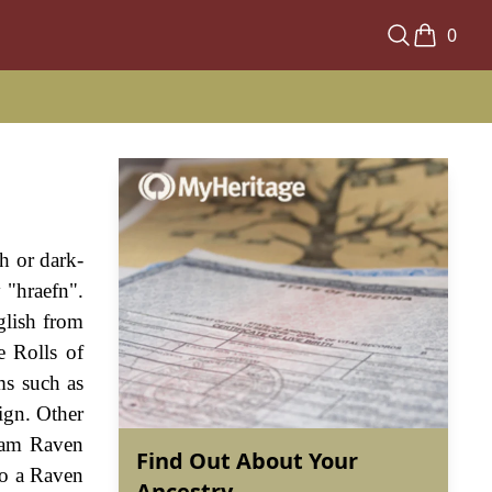
0
h or dark-
 "hraefn".
glish from
e Rolls of
ms such as
ign. Other
liam Raven
Find Out About Your
to a Raven
Ancestry