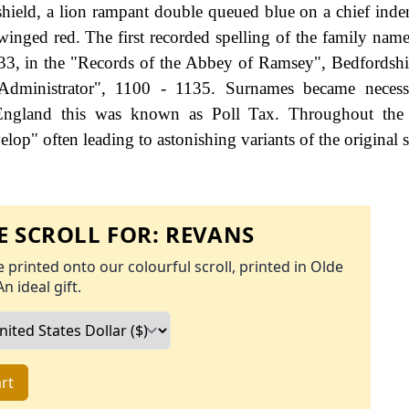
hield, a lion rampant double queued blue on a chief inde
winged red. The first recorded spelling of the family nam
33, in the "Records of the Abbey of Ramsey", Bedfordshi
dministrator", 1100 - 1135. Surnames became neces
 England this was known as Poll Tax. Throughout the c
op" often leading to astonishing variants of the original s
 SCROLL FOR:
REVANS
 printed onto our colourful scroll, printed in Olde
An ideal gift.
rt