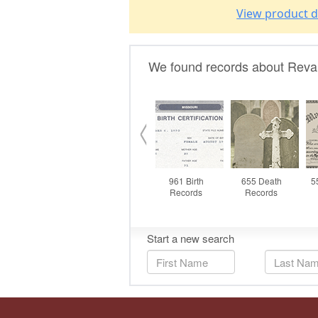
View product d