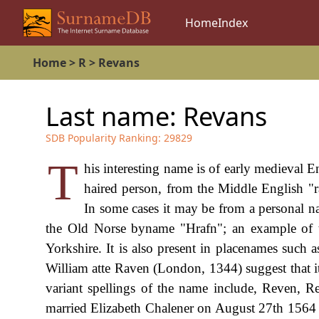
Home
Index
Home
>
R
>
Revans
Last name:
Revans
SDB Popularity Ranking:
29829
T
his interesting name is of early medieval 
haired person, from the Middle English "
In some cases it may be from a personal n
the Old Norse byname "Hrafn"; an example of t
Yorkshire. It is also present in placenames such
William atte Raven (London, 1344) suggest that it
variant spellings of the name include, Reven,
married Elizabeth Chalener on August 27th 1564