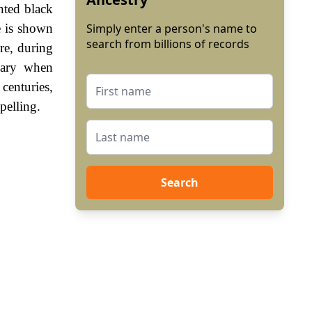
nted black
e is shown
Simply enter a person's name to
search from billions of records
re, during
sary when
enturies,
pelling.
Search