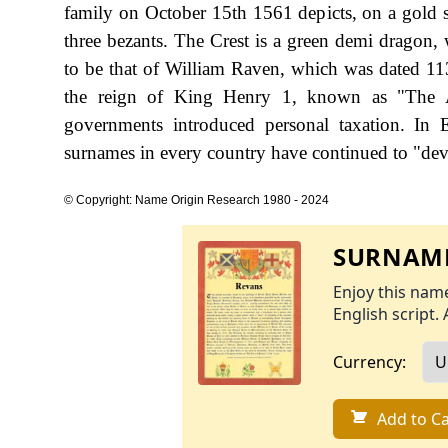
family on October 15th 1561 depicts, on a gold s
three bezants. The Crest is a green demi dragon, 
to be that of William Raven, which was dated 11
the reign of King Henry 1, known as "The A
governments introduced personal taxation. In
surnames in every country have continued to "devel
© Copyright: Name Origin Research 1980 - 2024
SURNAME
Enjoy this name
English script. 
Currency:
Add to Ca