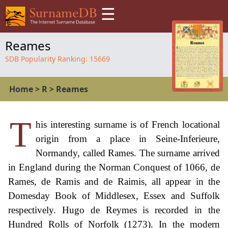
☰
Reames
SDB Popularity Ranking:
15669
Home
>
R
>
Reames
T
his interesting surname is of French locational
origin from a place in Seine-Inferieure,
Normandy, called Rames. The surname arrived
in England during the Norman Conquest of 1066, de
Rames, de Ramis and de Raimis, all appear in the
Domesday Book of Middlesex, Essex and Suffolk
respectively. Hugo de Reymes is recorded in the
Hundred Rolls of Norfolk (1273). In the modern