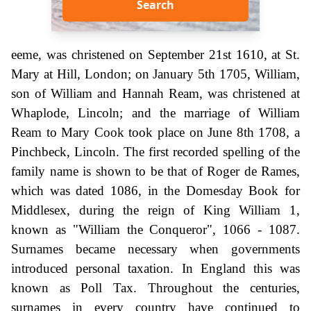
Search
eeme, was christened on September 21st 1610, at St.
Mary at Hill, London; on January 5th 1705, William,
son of William and Hannah Ream, was christened at
Whaplode, Lincoln; and the marriage of William
Ream to Mary Cook took place on June 8th 1708, a
Pinchbeck, Lincoln. The first recorded spelling of the
family name is shown to be that of Roger de Rames,
which was dated 1086, in the Domesday Book for
Middlesex, during the reign of King William 1,
known as "William the Conqueror", 1066 - 1087.
Surnames became necessary when governments
introduced personal taxation. In England this was
known as Poll Tax. Throughout the centuries,
surnames in every country have continued to