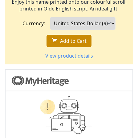
Enjoy this name printed onto our colourful scroll,
printed in Olde English script. An ideal gift.
Currency:
Add to Cart
View product details