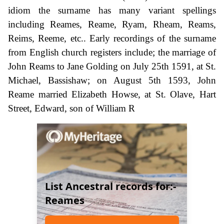
idiom the surname has many variant spellings
including Reames, Reame, Ryam, Rheam, Reams,
Reims, Reeme, etc.. Early recordings of the surname
from English church registers include; the marriage of
John Reams to Jane Golding on July 25th 1591, at St.
Michael, Bassishaw; on August 5th 1593, John
Reame married Elizabeth Howse, at St. Olave, Hart
Street, Edward, son of William R
List Ancestral records for:-
Reames