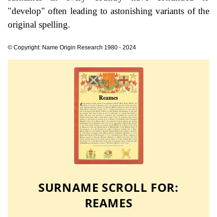
"develop" often leading to astonishing variants of the
original spelling.
© Copyright: Name Origin Research 1980 - 2024
SURNAME SCROLL FOR:
REAMES