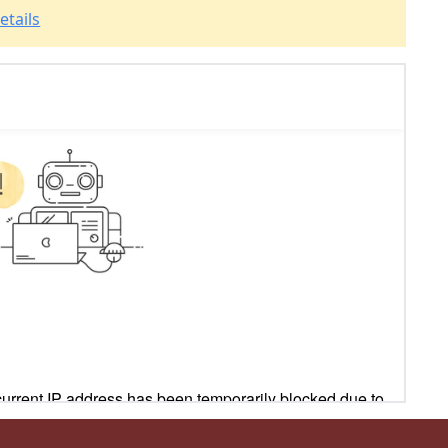
etails