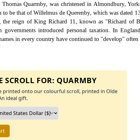
f Thomas Quarmby, was christened in Almondbury, Yorks
wn to be that of Willelmus de Querenby, which was dated 13
g the reign of King Richard 11, known as "Richard of 
governments introduced personal taxation. In England
names in every country have continued to "develop" often 
 SCROLL FOR:
QUARMBY
 printed onto our colourful scroll, printed in Olde
An ideal gift.
rt