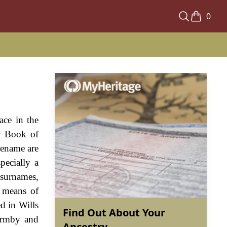
0
ace in the
y Book of
cename are
pecially a
 surnames,
a means of
d in Wills
Find Out About Your
armby and
Ancestry