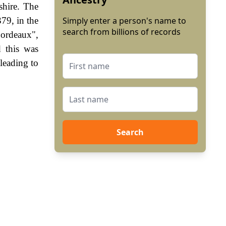
hire. The
79, in the
Simply enter a person's name to
search from billions of records
Bordeaux",
 this was
leading to
Search