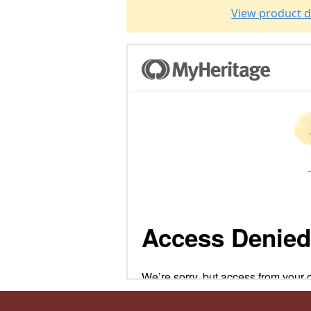
View product d