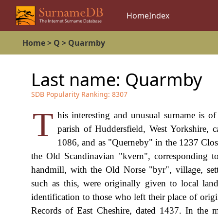
Home
Index
Home
>
Q
>
Quarmby
Last name:
Quarmby
SDB Popularity Ranking:
8307
T
his interesting and unusual surname is o
parish of Huddersfield, West Yorkshire,
1086, and as "Querneby" in the 1237 Close
the Old Scandinavian "kvern", corresponding to
handmill, with the Old Norse "byr", village, set
such as this, were originally given to local la
identification to those who left their place of or
Records of East Cheshire, dated 1437. In the 