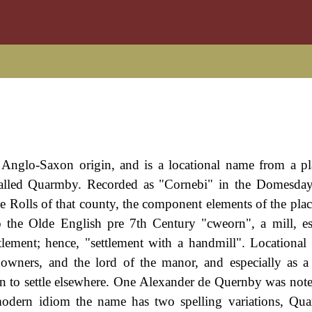
f Anglo-Saxon origin, and is a locational name from a pl
 called Quarmby. Recorded as "Cornebi" in the Domesda
 Rolls of that county, the component elements of the pla
 the Olde English pre 7th Century "cweorn", a mill, es
tlement; hence, "settlement with a handmill". Locational
ndowners, and the lord of the manor, and especially as 
igin to settle elsewhere. One Alexander de Quernby was note
modern idiom the name has two spelling variations, Qu