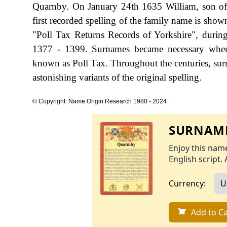
Quarnby. On January 24th 1635 William, son o
first recorded spelling of the family name is sho
"Poll Tax Returns Records of Yorkshire", durin
1377 - 1399. Surnames became necessary when 
known as Poll Tax. Throughout the centuries, sur
astonishing variants of the original spelling.
© Copyright: Name Origin Research 1980 - 2024
SURNAME
Enjoy this name
English script. 
Currency:
Add to Ca