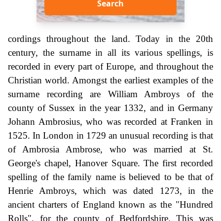
Search
cordings throughout the land. Today in the 20th
century, the surname in all its various spellings, is
recorded in every part of Europe, and throughout the
Christian world. Amongst the earliest examples of the
surname recording are William Ambroys of the
county of Sussex in the year 1332, and in Germany
Johann Ambrosius, who was recorded at Franken in
1525. In London in 1729 an unusual recording is that
of Ambrosia Ambrose, who was married at St.
George's chapel, Hanover Square. The first recorded
spelling of the family name is believed to be that of
Henrie Ambroys, which was dated 1273, in the
ancient charters of England known as the "Hundred
Rolls", for the county of Bedfordshire. This was