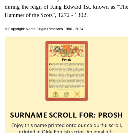
during the reign of King Edward 1st, known as "The
Hammer of the Scots", 1272 - 1302.
© Copyright: Name Origin Research 1980 - 2024
SURNAME SCROLL FOR:
PROSH
Enjoy this name printed onto our colourful scroll,
printed in Olde English script. An ideal gift.