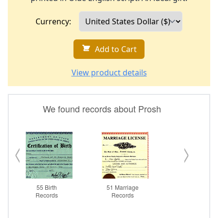
Currency:
Add to Cart
View product details