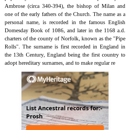
Ambrose (circa 340-394), the bishop of Milan and
one of the early fathers of the Church. The name as a
personal name, is recorded in the famous English
Domesday Book of 1086, and later in the 1168 a.d.
charters of the county of Norfolk, known as the "Pipe
Rolls". The surname is first recorded in England in
the 13th Century, England being the first country to
adopt hereditary surnames, and to make regular re
List Ancestral records for:-
Prosh