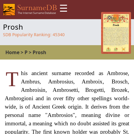
☰
Prosh
SDB Popularity Ranking:
45340
Home
>
P
>
Prosh
T
his ancient surname recorded as Ambrose,
Ambrus, Ambrosius, Ambroix, Brosch,
Ambroisin, Ambrosetti, Brogetti, Brozek,
Ambrogioni and in over fifty other spellings world-
wide, is of Ancient Greek origin. It derives from the
personal name "Ambrosios", meaning divine or
immortal, a meaning which no doubt assisted its great
popularity. The first known holder was probably St.