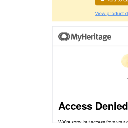
View product d