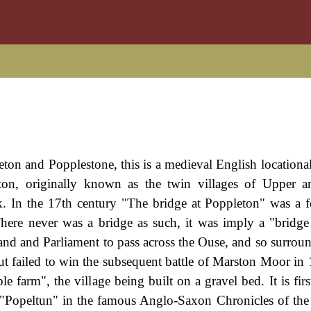
eton and Popplestone, this is a medieval English locationa
eton, originally known as the twin villages of Upper 
k. In the 17th century "The bridge at Poppleton" was a f
here never was a bridge as such, it was imply a "bridge
and and Parliament to pass across the Ouse, and so surround
ut failed to win the subsequent battle of Marston Moor in
farm", the village being built on a gravel bed. It is firs
 "Popeltun" in the famous Anglo-Saxon Chronicles of the