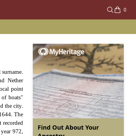
0
l surname.
and Nether
ocal point
 of boats"
 the city.
 1644. The
t recorded
Find Out About Your
 year 972,
Ancestry