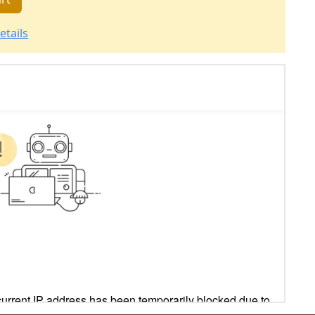
etails