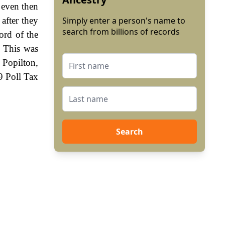
 even then
after they
Simply enter a person's name to
search from billions of records
ord of the
. This was
 Popilton,
9 Poll Tax
Search