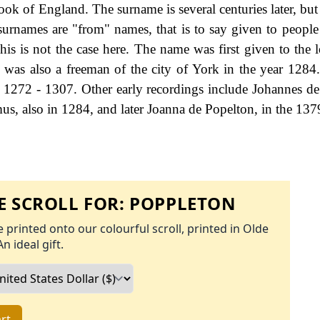
k of England. The surname is several centuries later, but
 surnames are "from" names, that is to say given to people 
his is not the case here. The name was first given to the l
was also a freeman of the city of York in the year 1284
 1272 - 1307. Other early recordings include Johannes de
mus, also in 1284, and later Joanna de Popelton, in the 137
 SCROLL FOR:
POPPLETON
 printed onto our colourful scroll, printed in Olde
An ideal gift.
rt