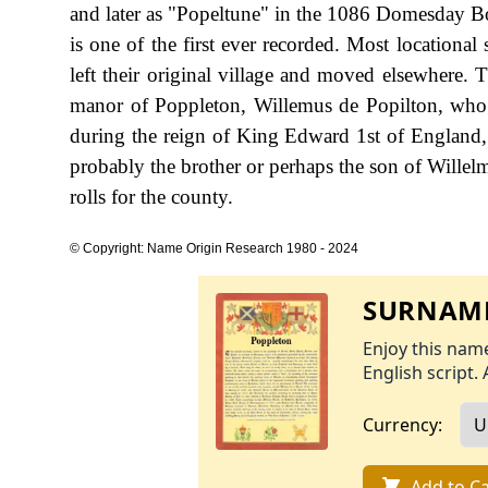
and later as "Popeltune" in the 1086 Domesday Boo
is one of the first ever recorded. Most locational
left their original village and moved elsewhere. T
manor of Poppleton, Willemus de Popilton, who 
during the reign of King Edward 1st of England,
probably the brother or perhaps the son of Willel
rolls for the county.
© Copyright: Name Origin Research 1980 - 2024
SURNAME
Enjoy this name
English script. 
Currency:
Add to Ca