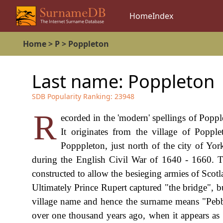
Home
Index
Home
>
P
>
Poppleton
Last name:
Poppleton
SDB Popularity Ranking:
23948
R
ecorded in the 'modern' spellings of Poppl
It originates from the village of Poppl
Popppleton, just north of the city of Yor
during the English Civil War of 1640 - 1660. T
constructed to allow the besieging armies of Scotl
Ultimately Prince Rupert captured "the bridge", b
village name and hence the surname means "Pebble 
over one thousand years ago, when it appears as