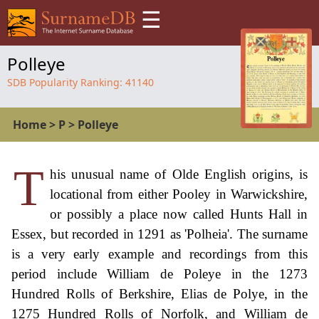
☰
Polleye
SDB Popularity Ranking:
41140
Home
>
P
>
Polleye
T
his unusual name of Olde English origins, is
locational from either Pooley in Warwickshire,
or possibly a place now called Hunts Hall in
Essex, but recorded in 1291 as 'Polheia'. The surname
is a very early example and recordings from this
period include William de Poleye in the 1273
Hundred Rolls of Berkshire, Elias de Polye, in the
1275 Hundred Rolls of Norfolk, and William de