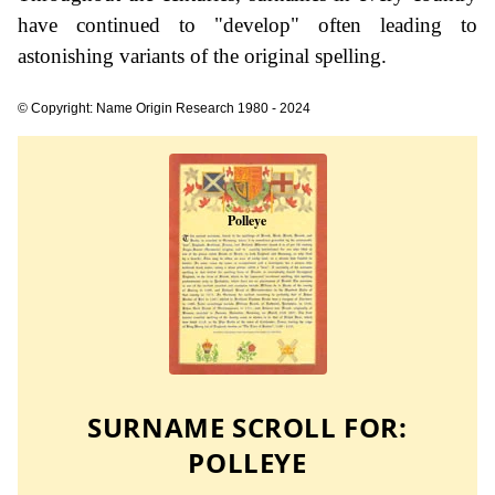
have continued to "develop" often leading to
astonishing variants of the original spelling.
© Copyright: Name Origin Research 1980 - 2024
SURNAME SCROLL FOR:
POLLEYE