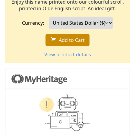
Enjoy this name printed onto our colourful scroll,
printed in Olde English script. An ideal gift.
Currency:
Add to Cart
View product details