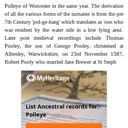
Polleye of Worcester in the same year. The derivation
of all the various forms of the surname is from the pre
7th Century 'pol-ge-haeg' which translates as 'one who
was resident by the water side in a low lying area'.
Later post medieval recordings include Thomas
Pooley, the son of George Pooley, christened at
Allresley, Warwickshire, on 23rd November 1587,
Robert Pooly who married Jane Brewer at St Steph
List Ancestral records for:-
Polleye