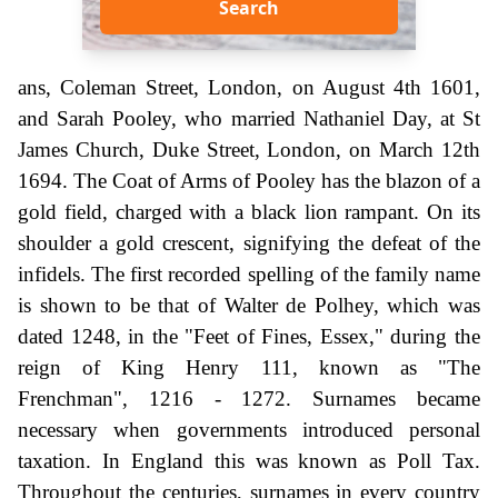
Search
ans, Coleman Street, London, on August 4th 1601,
and Sarah Pooley, who married Nathaniel Day, at St
James Church, Duke Street, London, on March 12th
1694. The Coat of Arms of Pooley has the blazon of a
gold field, charged with a black lion rampant. On its
shoulder a gold crescent, signifying the defeat of the
infidels. The first recorded spelling of the family name
is shown to be that of Walter de Polhey, which was
dated 1248, in the "Feet of Fines, Essex," during the
reign of King Henry 111, known as "The
Frenchman", 1216 - 1272. Surnames became
necessary when governments introduced personal
taxation. In England this was known as Poll Tax.
Throughout the centuries, surnames in every country