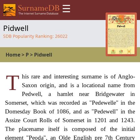
☰
Pidwell
SDB Popularity Ranking:
26022
Home
>
P
>
Pidwell
T
his rare and interesting surname is of Anglo-
Saxon origin, and is a locational name from
Pedwell, a hamlet near Bridgewater in
Somerset, which was recorded as "Pedewelle" in the
Domesday Book of 1086, and as "Pedewell" in the
Assize Court Rolls of Somerset in 1201 and 1243.
The placename itself is composed of the initial
element "Peoda", an Olde English pre 7th Century