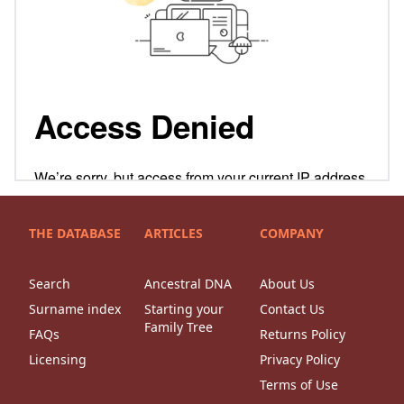
THE DATABASE
ARTICLES
COMPANY
Search
Ancestral DNA
About Us
Surname index
Starting your
Contact Us
Family Tree
FAQs
Returns Policy
Licensing
Privacy Policy
Terms of Use