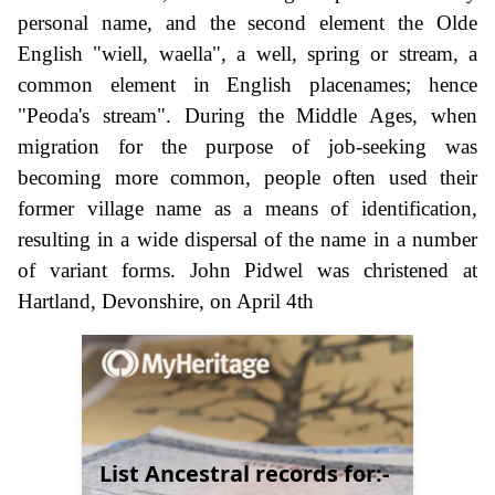
personal name, and the second element the Olde
English "wiell, waella", a well, spring or stream, a
common element in English placenames; hence
"Peoda's stream". During the Middle Ages, when
migration for the purpose of job-seeking was
becoming more common, people often used their
former village name as a means of identification,
resulting in a wide dispersal of the name in a number
of variant forms. John Pidwel was christened at
Hartland, Devonshire, on April 4th
List Ancestral records for:-