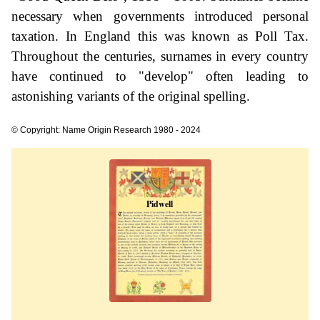
necessary when governments introduced personal
taxation. In England this was known as Poll Tax.
Throughout the centuries, surnames in every country
have continued to "develop" often leading to
astonishing variants of the original spelling.
© Copyright: Name Origin Research 1980 - 2024