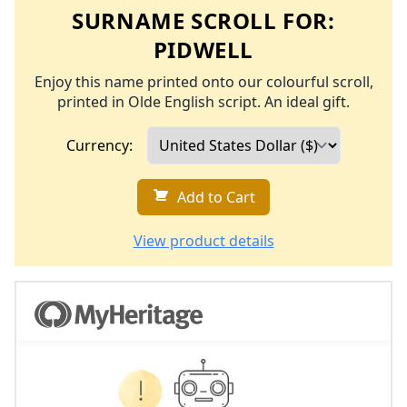
SURNAME SCROLL FOR:
PIDWELL
Enjoy this name printed onto our colourful scroll,
printed in Olde English script. An ideal gift.
Currency:
Add to Cart
View product details