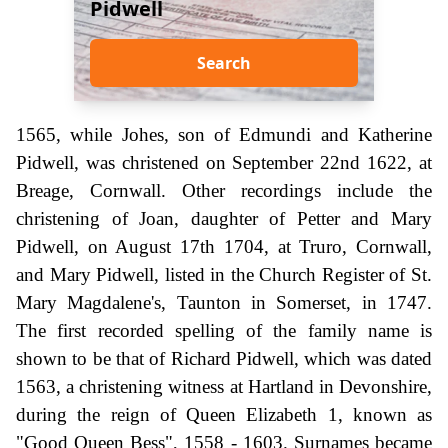
Pidwell
Search
1565, while Johes, son of Edmundi and Katherine
Pidwell, was christened on September 22nd 1622, at
Breage, Cornwall. Other recordings include the
christening of Joan, daughter of Petter and Mary
Pidwell, on August 17th 1704, at Truro, Cornwall,
and Mary Pidwell, listed in the Church Register of St.
Mary Magdalene's, Taunton in Somerset, in 1747.
The first recorded spelling of the family name is
shown to be that of Richard Pidwell, which was dated
1563, a christening witness at Hartland in Devonshire,
during the reign of Queen Elizabeth 1, known as
"Good Queen Bess", 1558 - 1603. Surnames became