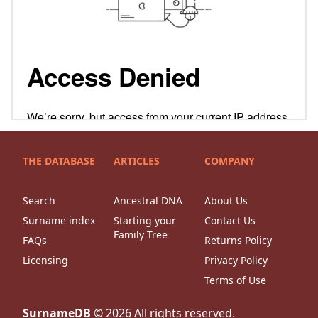
THE DATABASE
ARTICLES
COMPANY
Search
Ancestral DNA
About Us
Surname index
Starting your
Contact Us
Family Tree
FAQs
Returns Policy
Licensing
Privacy Policy
Terms of Use
SurnameDB
©
2026
All rights reserved.