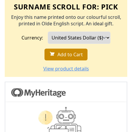
SURNAME SCROLL FOR:
PICK
Enjoy this name printed onto our colourful scroll,
printed in Olde English script. An ideal gift.
Currency:
Add to Cart
View product details