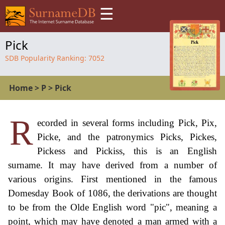
☰
Pick
SDB Popularity Ranking:
7052
Home
>
P
>
Pick
R
ecorded in several forms including Pick, Pix,
Picke, and the patronymics Picks, Pickes,
Pickess and Pickiss, this is an English
surname. It may have derived from a number of
various origins. First mentioned in the famous
Domesday Book of 1086, the derivations are thought
to be from the Olde English word "pic", meaning a
point, which may have denoted a man armed with a