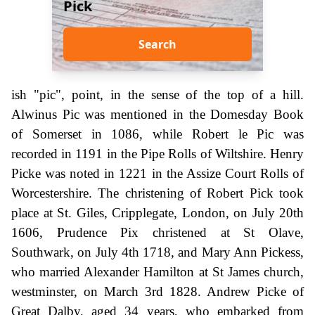
Pick
Search
ish "pic", point, in the sense of the top of a hill.
Alwinus Pic was mentioned in the Domesday Book
of Somerset in 1086, while Robert le Pic was
recorded in 1191 in the Pipe Rolls of Wiltshire. Henry
Picke was noted in 1221 in the Assize Court Rolls of
Worcestershire. The christening of Robert Pick took
place at St. Giles, Cripplegate, London, on July 20th
1606, Prudence Pix christened at St Olave,
Southwark, on July 4th 1718, and Mary Ann Pickess,
who married Alexander Hamilton at St James church,
westminster, on March 3rd 1828. Andrew Picke of
Great Dalby, aged 34 years, who embarked from