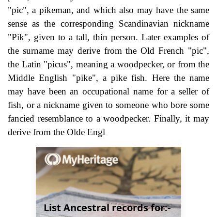
"pic", a pikeman, and which also may have the same
sense as the corresponding Scandinavian nickname
"Pik", given to a tall, thin person. Later examples of
the surname may derive from the Old French "pic",
the Latin "picus", meaning a woodpecker, or from the
Middle English "pike", a pike fish. Here the name
may have been an occupational name for a seller of
fish, or a nickname given to someone who bore some
fancied resemblance to a woodpecker. Finally, it may
derive from the Olde Engl
List Ancestral records for:-