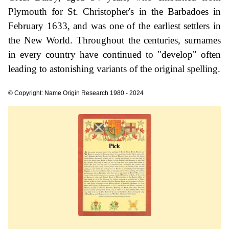
Plymouth for St. Christopher's in the Barbadoes in
February 1633, and was one of the earliest settlers in
the New World. Throughout the centuries, surnames
in every country have continued to "develop" often
leading to astonishing variants of the original spelling.
© Copyright: Name Origin Research 1980 - 2024