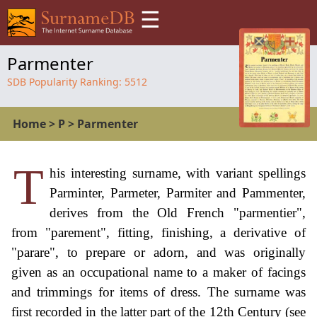
☰
Parmenter
SDB Popularity Ranking:
5512
Home
>
P
>
Parmenter
T
his interesting surname, with variant spellings
Parminter, Parmeter, Parmiter and Pammenter,
derives from the Old French "parmentier",
from "parement", fitting, finishing, a derivative of
"parare", to prepare or adorn, and was originally
given as an occupational name to a maker of facings
and trimmings for items of dress. The surname was
first recorded in the latter part of the 12th Century (see