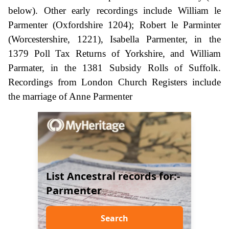
below). Other early recordings include William le
Parmenter (Oxfordshire 1204); Robert le Parminter
(Worcestershire, 1221), Isabella Parmenter, in the
1379 Poll Tax Returns of Yorkshire, and William
Parmater, in the 1381 Subsidy Rolls of Suffolk.
Recordings from London Church Registers include
the marriage of Anne Parmenter
List Ancestral records for:-
Parmenter
Search