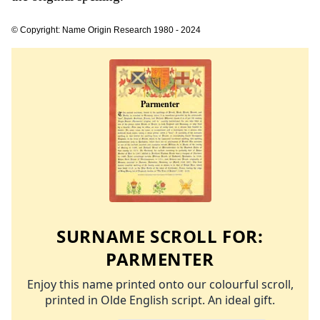
© Copyright: Name Origin Research 1980 - 2024
SURNAME SCROLL FOR:
PARMENTER
Enjoy this name printed onto our colourful scroll,
printed in Olde English script. An ideal gift.