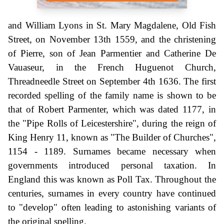
and William Lyons in St. Mary Magdalene, Old Fish
Street, on November 13th 1559, and the christening
of Pierre, son of Jean Parmentier and Catherine De
Vauaseur, in the French Huguenot Church,
Threadneedle Street on September 4th 1636. The first
recorded spelling of the family name is shown to be
that of Robert Parmenter, which was dated 1177, in
the "Pipe Rolls of Leicestershire", during the reign of
King Henry 11, known as "The Builder of Churches",
1154 - 1189. Surnames became necessary when
governments introduced personal taxation. In
England this was known as Poll Tax. Throughout the
centuries, surnames in every country have continued
to "develop" often leading to astonishing variants of
the original spelling.