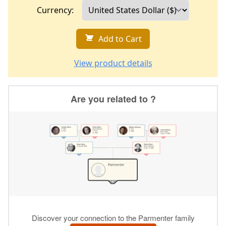
Currency:
Add to Cart
View product details