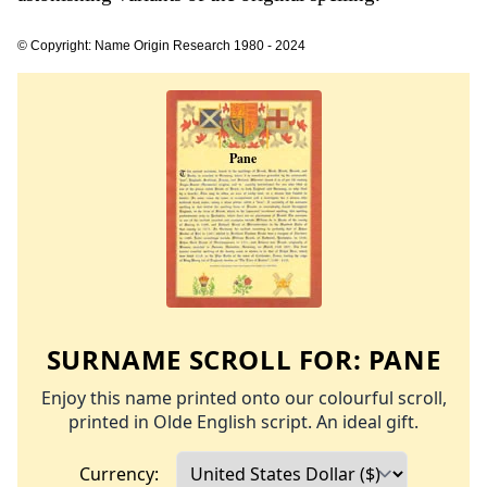
© Copyright: Name Origin Research 1980 - 2024
SURNAME SCROLL FOR:
PANE
Enjoy this name printed onto our colourful scroll,
printed in Olde English script. An ideal gift.
Currency: