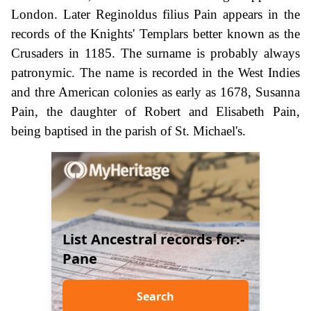
London. Later Reginoldus filius Pain appears in the
records of the Knights' Templars better known as the
Crusaders in 1185. The surname is probably always
patronymic. The name is recorded in the West Indies
and thre American colonies as early as 1678, Susanna
Pain, the daughter of Robert and Elisabeth Pain,
being baptised in the parish of St. Michael's.
List Ancestral records for:-
Pane
Search