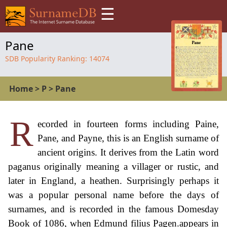
☰
Pane
SDB Popularity Ranking:
14074
Home
>
P
>
Pane
R
ecorded in fourteen forms including Paine,
Pane, and Payne, this is an English surname of
ancient origins. It derives from the Latin word
paganus originally meaning a villager or rustic, and
later in England, a heathen. Surprisingly perhaps it
was a popular personal name before the days of
surnames, and is recorded in the famous Domesday
Book of 1086, when Edmund filius Pagen.appears in