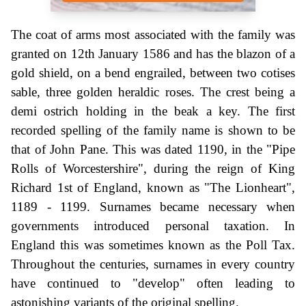
The coat of arms most associated with the family was
granted on 12th January 1586 and has the blazon of a
gold shield, on a bend engrailed, between two cotises
sable, three golden heraldic roses. The crest being a
demi ostrich holding in the beak a key. The first
recorded spelling of the family name is shown to be
that of John Pane. This was dated 1190, in the "Pipe
Rolls of Worcestershire", during the reign of King
Richard 1st of England, known as "The Lionheart",
1189 - 1199. Surnames became necessary when
governments introduced personal taxation. In
England this was sometimes known as the Poll Tax.
Throughout the centuries, surnames in every country
have continued to "develop" often leading to
astonishing variants of the original spelling.