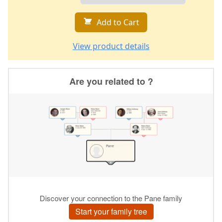
Add to Cart
View product details