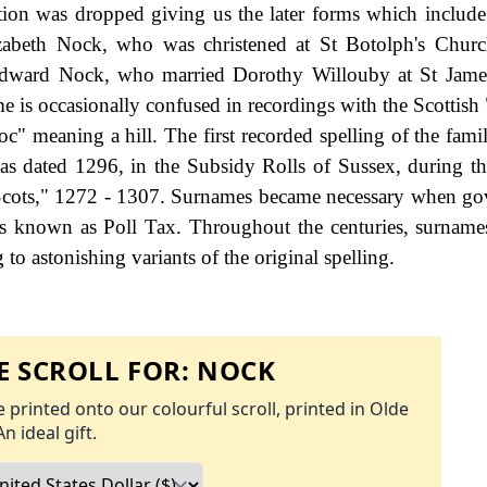
sition was dropped giving us the later forms which includ
abeth Nock, who was christened at St Botolph's Churc
Edward Nock, who married Dorothy Willouby at St Jame
is occasionally confused in recordings with the Scottish
" meaning a hill. The first recorded spelling of the fami
s dated 1296, in the Subsidy Rolls of Sussex, during th
cots," 1272 - 1307. Surnames became necessary when go
as known as Poll Tax. Throughout the centuries, surname
to astonishing variants of the original spelling.
 SCROLL FOR:
NOCK
 printed onto our colourful scroll, printed in Olde
An ideal gift.