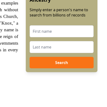
e examples
h without
Simply enter a person's name to
search from billions of records
s Church,
 "Knox," a
ly name is
e reign of
vernments
s in every
Search