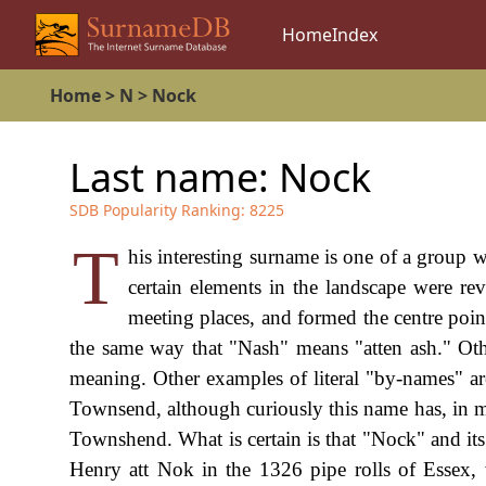
Home
Index
Home
>
N
>
Nock
Last name:
Nock
SDB Popularity Ranking:
8225
T
his interesting surname is one of a group w
certain elements in the landscape were rev
meeting places, and formed the centre poin
the same way that "Nash" means "atten ash." Oth
meaning. Other examples of literal "by-names" a
Townsend, although curiously this name has, in m
Townshend. What is certain is that "Nock" and its
Henry att Nok in the 1326 pipe rolls of Essex, 