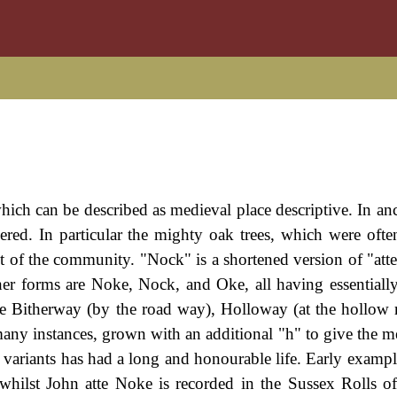
hich can be described as medieval place descriptive. In anc
ered. In particular the mighty oak trees, which were ofte
t of the community. "Nock" is a shortened version of "att
er forms are Noke, Nock, and Oke, all having essentiall
re Bitherway (by the road way), Holloway (at the hollow 
any instances, grown with an additional "h" to give the m
 variants has had a long and honourable life. Early exampl
whilst John atte Noke is recorded in the Sussex Rolls o