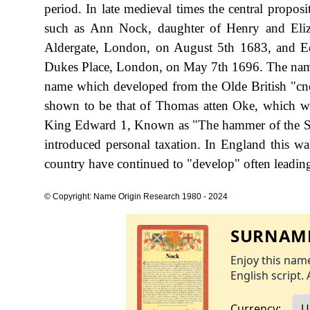
period. In late medieval times the central propo
such as Ann Nock, daughter of Henry and Eliz
Aldergate, London, on August 5th 1683, and 
Dukes Place, London, on May 7th 1696. The name 
name which developed from the Olde British "cnoc
shown to be that of Thomas atten Oke, which wa
King Edward 1, Known as "The hammer of the S
introduced personal taxation. In England this w
country have continued to "develop" often leading 
© Copyright: Name Origin Research 1980 - 2024
SURNAME
Enjoy this name
English script. 
Currency: