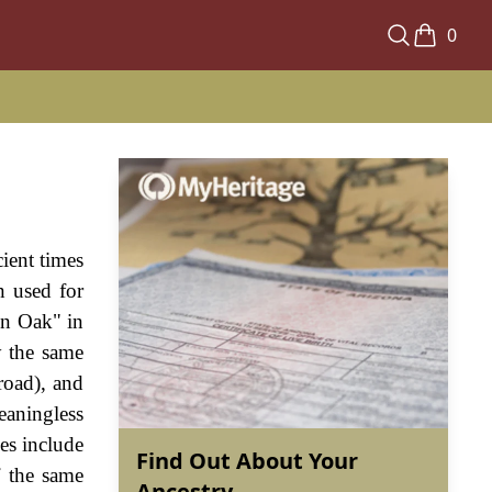
0
ient times
n used for
en Oak" in
y the same
road), and
eaningless
es include
Find Out About Your
f the same
Ancestry