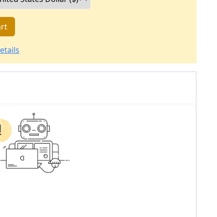
rt
etails