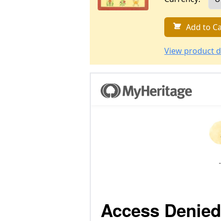
Add to Ca
View product d