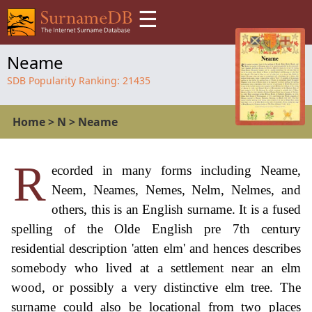
☰
Neame
SDB Popularity Ranking:
21435
Home
>
N
>
Neame
R
ecorded in many forms including Neame,
Neem, Neames, Nemes, Nelm, Nelmes, and
others, this is an English surname. It is a fused
spelling of the Olde English pre 7th century
residential description 'atten elm' and hences describes
somebody who lived at a settlement near an elm
wood, or possibly a very distinctive elm tree. The
surname could also be locational from two places