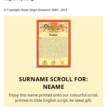
© Copyright: Name Origin Research 1980 - 2024
SURNAME SCROLL FOR:
NEAME
Enjoy this name printed onto our colourful scroll,
printed in Olde English script. An ideal gift.