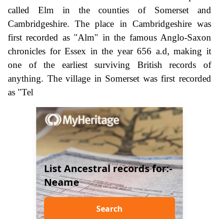
called Elm in the counties of Somerset and
Cambridgeshire. The place in Cambridgeshire was
first recorded as "Alm" in the famous Anglo-Saxon
chronicles for Essex in the year 656 a.d, making it
one of the earliest surviving British records of
anything. The village in Somerset was first recorded
as "Tel
List Ancestral records for:-
Neame
Search