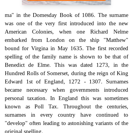
ma" in the Domesday Book of 1086. The surname
was one of the very first introduced into the new
American Colonies, when one Richard Nelme
embarked from London on the ship "Matthew"
bound for Virgina in May 1635. The first recorded
spelling of the family name is shown to be that of
Benedict de Elme. This was dated 1273, in the
Hundred Rolls of Somerset, during the reign of King
Edward 1st of England, 1272 - 1307. Surnames
became necessary when governments introduced
personal taxation. In England this was sometimes
known as Poll Tax. Throughout the centuries,
surnames in every country have continued to
"develop" often leading to astonishing variants of the
original spelling.