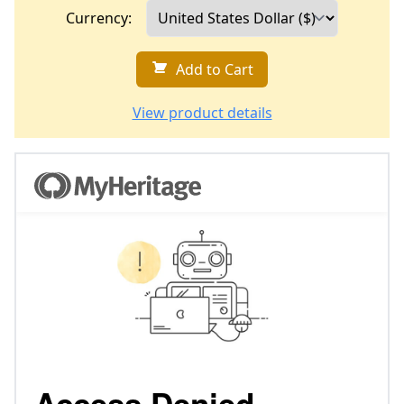
Currency:
Add to Cart
View product details