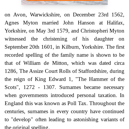
on Avon, Warwickshire, on December 23rd 1562,
Agnes Myton married John Hanson at Halifax,
Yorkshire, on May 3rd 1579, and Christopheri Myton
witnessed the christening of his daughter on
September 20th 1601, in Kilburn, Yorkshire. The first
recorded spelling of the family name is shown to be
that of William de Mitton, which was dated circa
1286, The Assize Court Rolls of Staffordshire, during
the reign of King Edward 1, "The Hammer of the
Scots", 1272 - 1307. Surnames became necessary
when governments introduced personal taxation. In
England this was known as Poll Tax. Throughout the
centuries, surnames in every country have continued
to "develop" often leading to astonishing variants of
the original spelling.