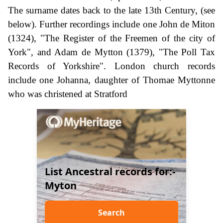
The surname dates back to the late 13th Century, (see
below). Further recordings include one John de Miton
(1324), "The Register of the Freemen of the city of
York", and Adam de Mytton (1379), "The Poll Tax
Records of Yorkshire". London church records
include one Johanna, daughter of Thomae Myttonne
who was christened at Stratford
List Ancestral records for:-
Myton
Search