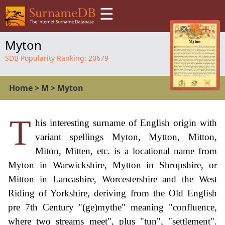
☰
Myton
SDB Popularity Ranking:
20679
Home
>
M
>
Myton
T
his interesting surname of English origin with
variant spellings Myton, Mytton, Mitton,
Miton, Mitten, etc. is a locational name from
Myton in Warwickshire, Mytton in Shropshire, or
Mitton in Lancashire, Worcestershire and the West
Riding of Yorkshire, deriving from the Old English
pre 7th Century "(ge)mythe" meaning "confluence,
where two streams meet", plus "tun", "settlement".