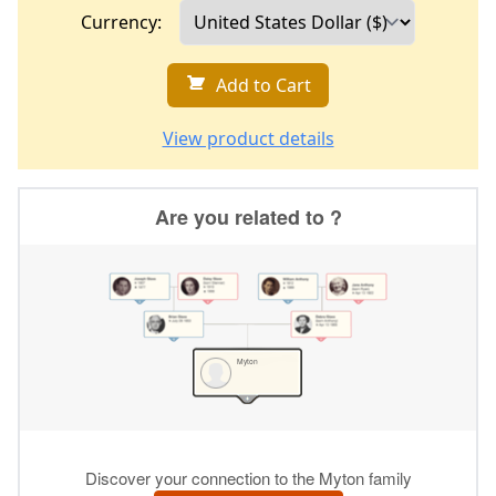
Currency:
Add to Cart
View product details