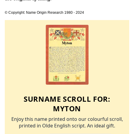
© Copyright: Name Origin Research 1980 - 2024
SURNAME SCROLL FOR:
MYTON
Enjoy this name printed onto our colourful scroll,
printed in Olde English script. An ideal gift.