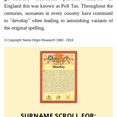
England this was known as Poll Tax. Throughout the
centuries, surnames in every country have continued
to "develop" often leading to astonishing variants of
the original spelling.
© Copyright: Name Origin Research 1980 - 2024
SURNAME SCROLL FOR: