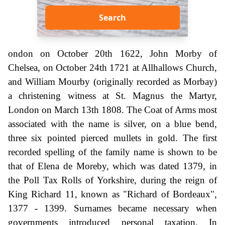
Search
ondon on October 20th 1622, John Morby of
Chelsea, on October 24th 1721 at Allhallows Church,
and William Mourby (originally recorded as Morbay)
a christening witness at St. Magnus the Martyr,
London on March 13th 1808. The Coat of Arms most
associated with the name is silver, on a blue bend,
three six pointed pierced mullets in gold. The first
recorded spelling of the family name is shown to be
that of Elena de Moreby, which was dated 1379, in
the Poll Tax Rolls of Yorkshire, during the reign of
King Richard 11, known as "Richard of Bordeaux",
1377 - 1399. Surnames became necessary when
governments introduced personal taxation. In