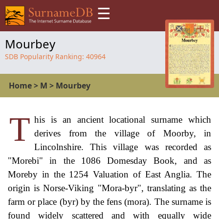
☰
Mourbey
SDB Popularity Ranking:
40964
Home
>
M
>
Mourbey
T
his is an ancient locational surname which
derives from the village of Moorby, in
Lincolnshire. This village was recorded as
"Morebi" in the 1086 Domesday Book, and as
Moreby in the 1254 Valuation of East Anglia. The
origin is Norse-Viking "Mora-byr", translating as the
farm or place (byr) by the fens (mora). The surname is
found widely scattered and with equally wide