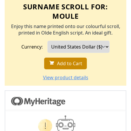
SURNAME SCROLL FOR:
MOULE
Enjoy this name printed onto our colourful scroll,
printed in Olde English script. An ideal gift.
Currency:
Add to Cart
View product details