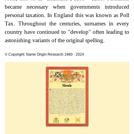
became necessary when governments introduced
personal taxation. In England this was known as Poll
Tax. Throughout the centuries, surnames in every
country have continued to "develop" often leading to
astonishing variants of the original spelling.
© Copyright: Name Origin Research 1980 - 2024