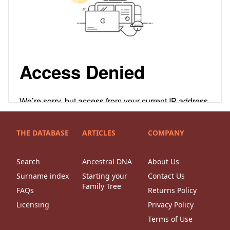
THE DATABASE
ARTICLES
COMPANY
Search
Ancestral DNA
About Us
Surname index
Starting your
Contact Us
Family Tree
FAQs
Returns Policy
Licensing
Privacy Policy
Terms of Use