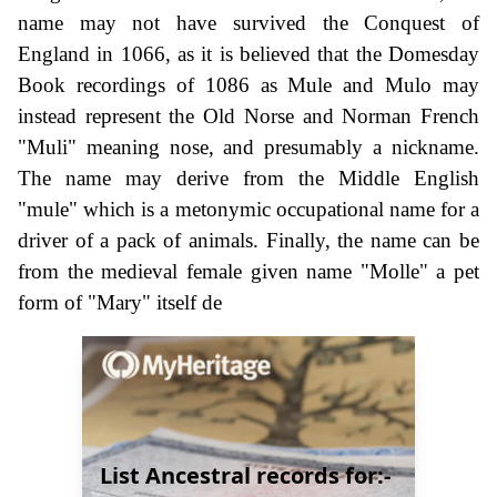
name may not have survived the Conquest of
England in 1066, as it is believed that the Domesday
Book recordings of 1086 as Mule and Mulo may
instead represent the Old Norse and Norman French
"Muli" meaning nose, and presumably a nickname.
The name may derive from the Middle English
"mule" which is a metonymic occupational name for a
driver of a pack of animals. Finally, the name can be
from the medieval female given name "Molle" a pet
form of "Mary" itself de
List Ancestral records for:-