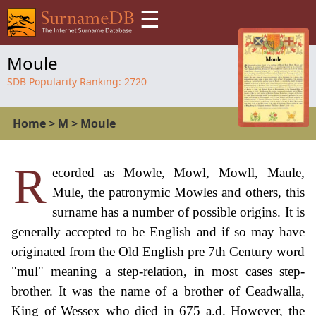
☰
Moule
SDB Popularity Ranking:
2720
Home
>
M
>
Moule
R
ecorded as Mowle, Mowl, Mowll, Maule,
Mule, the patronymic Mowles and others, this
surname has a number of possible origins. It is
generally accepted to be English and if so may have
originated from the Old English pre 7th Century word
"mul" meaning a step-relation, in most cases step-
brother. It was the name of a brother of Ceadwalla,
King of Wessex who died in 675 a.d. However, the