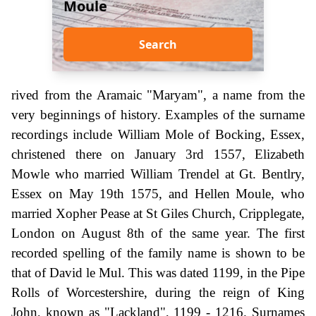
Moule
Search
rived from the Aramaic "Maryam", a name from the
very beginnings of history. Examples of the surname
recordings include William Mole of Bocking, Essex,
christened there on January 3rd 1557, Elizabeth
Mowle who married William Trendel at Gt. Bentlry,
Essex on May 19th 1575, and Hellen Moule, who
married Xopher Pease at St Giles Church, Cripplegate,
London on August 8th of the same year. The first
recorded spelling of the family name is shown to be
that of David le Mul. This was dated 1199, in the Pipe
Rolls of Worcestershire, during the reign of King
John, known as "Lackland", 1199 - 1216. Surnames