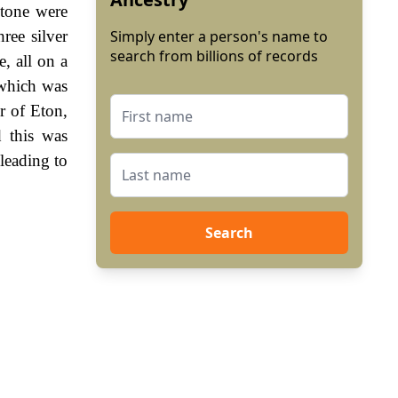
stone were
ree silver
Simply enter a person's name to
search from billions of records
e, all on a
 which was
r of Eton,
 this was
leading to
Search