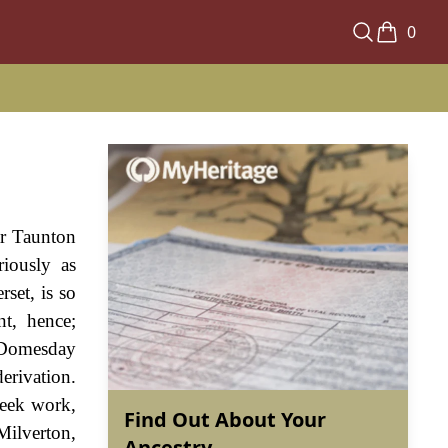
0
ar Taunton
iously as
set, is so
nt, hence;
e Domesday
erivation.
seek work,
Find Out About Your
Milverton,
Ancestry