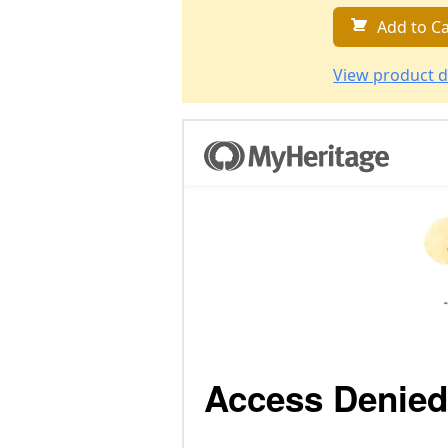
Add to Ca
View product d