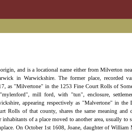
origin, and is a locational name either from Milverton ne
rwick in Warwickshire. The former place, recorded var
7, as "Milvertone" in the 1253 Fine Court Rolls of Somer
ylenford", mill ford, with "tun", enclosure, settleme
wickshire, appearing respectively as "Malvertone" in th
t Rolls of that county, shares the same meaning and d
nhabitants of a place moved to another area, usually to 
thplace. On October 1st 1608, Joane, daughter of William 