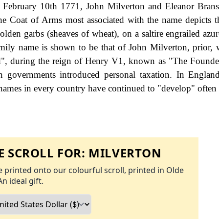
n February 10th 1771, John Milverton and Eleanor Bran
he Coat of Arms most associated with the name depicts th
olden garbs (sheaves of wheat), on a saltire engrailed azur
 family name is shown to be that of John Milverton, prior,
ord", during the reign of Henry V1, known as "The Founde
governments introduced personal taxation. In England
names in every country have continued to "develop" often 
 SCROLL FOR:
MILVERTON
 printed onto our colourful scroll, printed in Olde
An ideal gift.