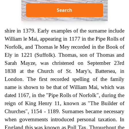
Search
shire in 1379. Early examples of the surname include
William le Mai, appearing in 1177 in the Pipe Rolls of
Norfolk, and Thomas le Mey recorded in the Book of
Ely in 1221 (Suffolk). Thomas, son of Thomas and
Sarah Mayze, was christened on September 23rd
1838 at the Church of St. Mary's, Battersea, in
London. The first recorded spelling of the family
name is shown to be that of William Mai, which was
dated 1167, in the "Pipe Rolls of Norfolk", during the
reign of King Henry 11, known as "The Builder of
Churches", 1154 - 1189. Surnames became necessary
when governments introduced personal taxation. In
England this was known as Poll Tax. Throughout the