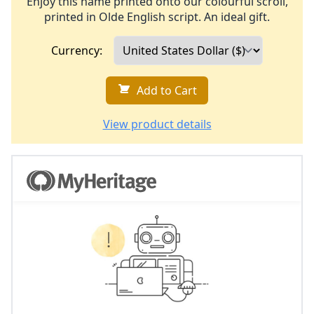
Enjoy this name printed onto our colourful scroll,
printed in Olde English script. An ideal gift.
Currency:
Add to Cart
View product details