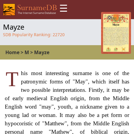
☰
Mayze
SDB Popularity Ranking:
22720
Home
>
M
>
Mayze
T
his most interesting surname is one of the
patronymic forms of "May", which itself has
two possible interpretations. Firstly, it may be
of early medieval English origin, from the Middle
English word "may", youth, a nickname given to a
young lad or woman. It may also be a pet form or
hypocoristic of "Matthew", from the Middle English
personal name "Mathew", of biblical origin,