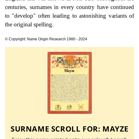
centuries, surnames in every country have continued
to "develop" often leading to astonishing variants of
the original spelling.
© Copyright: Name Origin Research 1980 - 2024
SURNAME SCROLL FOR:
MAYZE