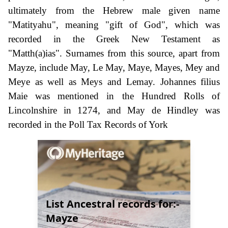
ultimately from the Hebrew male given name
"Matityahu", meaning "gift of God", which was
recorded in the Greek New Testament as
"Matth(a)ias". Surnames from this source, apart from
Mayze, include May, Le May, Maye, Mayes, Mey and
Meye as well as Meys and Lemay. Johannes filius
Maie was mentioned in the Hundred Rolls of
Lincolnshire in 1274, and May de Hindley was
recorded in the Poll Tax Records of York
List Ancestral records for:-
Mayze