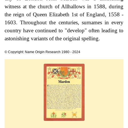
witness at the church of Allhallows in 1588, during
the reign of Queen Elizabeth 1st of England, 1558 -
1603. Throughout the centuries, surnames in every
country have continued to "develop" often leading to
astonishing variants of the original spelling.
© Copyright: Name Origin Research 1980 - 2024