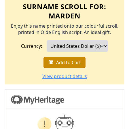
SURNAME SCROLL FOR:
MARDEN
Enjoy this name printed onto our colourful scroll,
printed in Olde English script. An ideal gift.
Currency:
Add to Cart
View product details