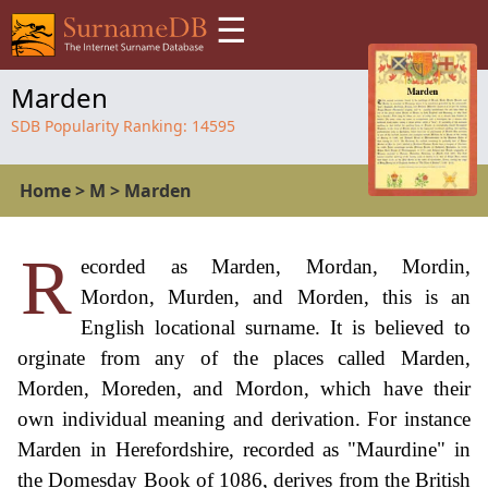
☰
Marden
SDB Popularity Ranking:
14595
Home
>
M
>
Marden
R
ecorded as Marden, Mordan, Mordin,
Mordon, Murden, and Morden, this is an
English locational surname. It is believed to
orginate from any of the places called Marden,
Morden, Moreden, and Mordon, which have their
own individual meaning and derivation. For instance
Marden in Herefordshire, recorded as "Maurdine" in
the Domesday Book of 1086, derives from the British