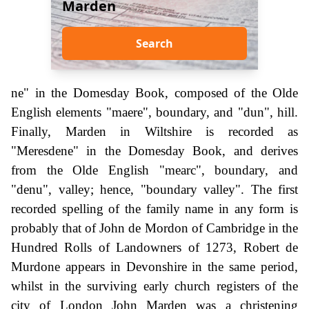
Marden
Search
ne" in the Domesday Book, composed of the Olde
English elements "maere", boundary, and "dun", hill.
Finally, Marden in Wiltshire is recorded as
"Meresdene" in the Domesday Book, and derives
from the Olde English "mearc", boundary, and
"denu", valley; hence, "boundary valley". The first
recorded spelling of the family name in any form is
probably that of John de Mordon of Cambridge in the
Hundred Rolls of Landowners of 1273, Robert de
Murdone appears in Devonshire in the same period,
whilst in the surviving early church registers of the
city of London John Marden was a christening