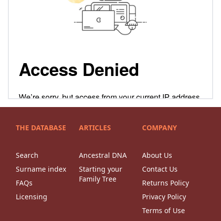
THE DATABASE
ARTICLES
COMPANY
Search
Ancestral DNA
About Us
Surname index
Starting your
Contact Us
Family Tree
FAQs
Returns Policy
Licensing
Privacy Policy
Terms of Use