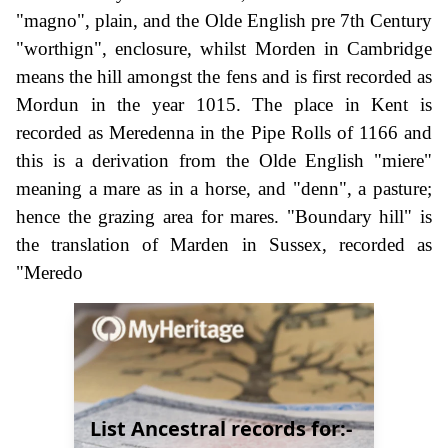
"magno", plain, and the Olde English pre 7th Century
"worthign", enclosure, whilst Morden in Cambridge
means the hill amongst the fens and is first recorded as
Mordun in the year 1015. The place in Kent is
recorded as Meredenna in the Pipe Rolls of 1166 and
this is a derivation from the Olde English "miere"
meaning a mare as in a horse, and "denn", a pasture;
hence the grazing area for mares. "Boundary hill" is
the translation of Marden in Sussex, recorded as
"Meredo
List Ancestral records for:-