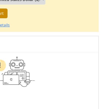
rt
etails