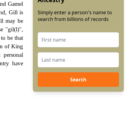
 and Gamel
d, Gill is
Simply enter a person's name to
search from billions of records
ill may be
 "gil(l)",
to be that
gn of King
 personal
ntry have
Search