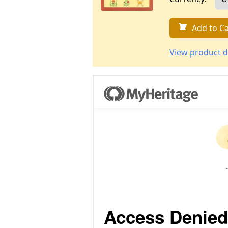
Add to Ca
View product d