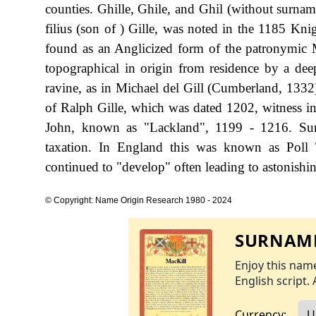
counties. Ghille, Ghile, and Ghil (without surn
filius (son of ) Gille, was noted in the 1185 Kni
found as an Anglicized form of the patronymic M
topographical in origin from residence by a dee
ravine, as in Michael del Gill (Cumberland, 1332)
of Ralph Gille, which was dated 1202, witness in
John, known as "Lackland", 1199 - 1216. Sur
taxation. In England this was known as Poll 
continued to "develop" often leading to astonishing
© Copyright: Name Origin Research 1980 - 2024
SURNAME
Enjoy this name
English script. 
Currency: