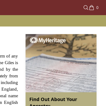
0
orm of any
e Giles is
nd by the
ately from
 including
o England,
sonal name
Find Out About Your
rn English
Ancestry