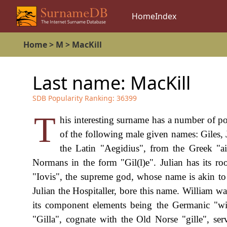
Home
Index
Home
>
M
>
MacKill
Last name:
MacKill
SDB Popularity Ranking:
36399
T
his interesting surname has a number of pos
of the following male given names: Giles, 
the Latin "Aegidius", from the Greek "a
Normans in the form "Gil(l)e". Julian has its roo
"Iovis", the supreme god, whose name is akin to w
Julian the Hospitaller, bore this name. William 
its component elements being the Germanic "wil
"Gilla", cognate with the Old Norse "gille", ser