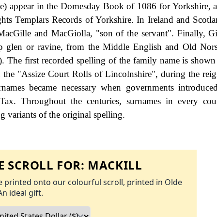
ame) appear in the Domesday Book of 1086 for Yorkshire,
ghts Templars Records of Yorkshire. In Ireland and Scotlan
acGille and MacGiolla, "son of the servant". Finally, G
p glen or ravine, from the Middle English and Old Norse
. The first recorded spelling of the family name is shown 
 the "Assize Court Rolls of Lincolnshire", during the rei
names became necessary when governments introduced
Tax. Throughout the centuries, surnames in every cou
 variants of the original spelling.
 SCROLL FOR:
MACKILL
 printed onto our colourful scroll, printed in Olde
An ideal gift.