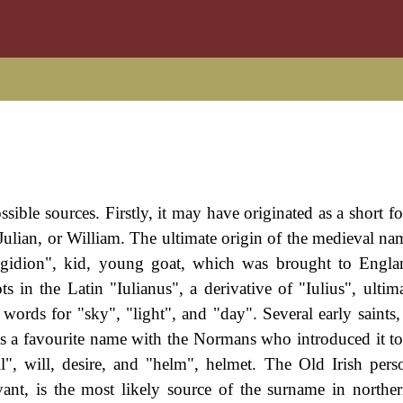
sible sources. Firstly, it may have originated as a short f
Julian, or William. The ultimate origin of the medieval nam
igidion", kid, young goat, which was brought to Engla
ts in the Latin "Iulianus", a derivative of "Iulius", ultim
ords for "sky", "light", and "day". Several early saints,
was a favourite name with the Normans who introduced it t
", will, desire, and "helm", helmet. The Old Irish per
vant, is the most likely source of the surname in northe