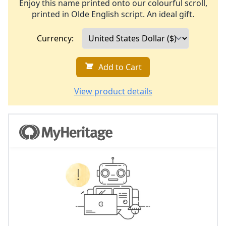
Enjoy this name printed onto our colourful scroll,
printed in Olde English script. An ideal gift.
Currency:
Add to Cart
View product details