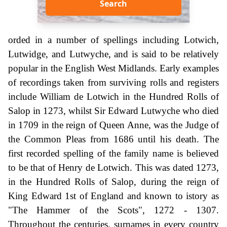
Search
orded in a number of spellings including Lotwich,
Lutwidge, and Lutwyche, and is said to be relatively
popular in the English West Midlands. Early examples
of recordings taken from surviving rolls and registers
include William de Lotwich in the Hundred Rolls of
Salop in 1273, whilst Sir Edward Lutwyche who died
in 1709 in the reign of Queen Anne, was the Judge of
the Common Pleas from 1686 until his death. The
first recorded spelling of the family name is believed
to be that of Henry de Lotwich. This was dated 1273,
in the Hundred Rolls of Salop, during the reign of
King Edward 1st of England and known to istory as
"The Hammer of the Scots", 1272 - 1307.
Throughout the centuries, surnames in every country