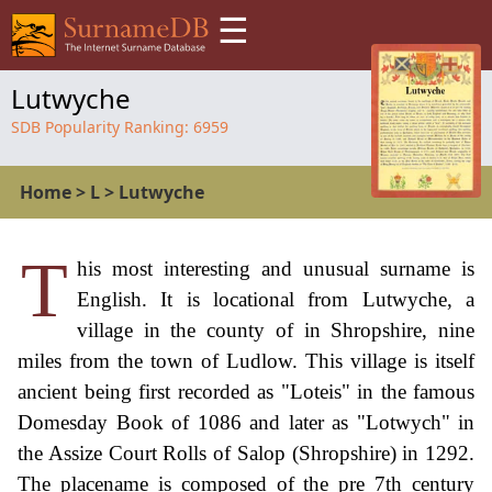
☰
Lutwyche
SDB Popularity Ranking:
6959
Home
>
L
>
Lutwyche
T
his most interesting and unusual surname is
English. It is locational from Lutwyche, a
village in the county of in Shropshire, nine
miles from the town of Ludlow. This village is itself
ancient being first recorded as "Loteis" in the famous
Domesday Book of 1086 and later as "Lotwych" in
the Assize Court Rolls of Salop (Shropshire) in 1292.
The placename is composed of the pre 7th century