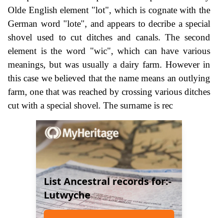
Olde English element "lot", which is cognate with the
German word "lote", and appears to decribe a special
shovel used to cut ditches and canals. The second
element is the word "wic", which can have various
meanings, but was usually a dairy farm. However in
this case we believed that the name means an outlying
farm, one that was reached by crossing various ditches
cut with a special shovel. The surname is rec
List Ancestral records for:-
Lutwyche