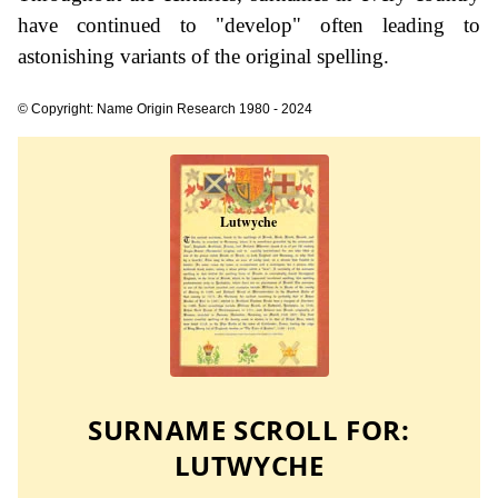
have continued to "develop" often leading to
astonishing variants of the original spelling.
© Copyright: Name Origin Research 1980 - 2024
SURNAME SCROLL FOR:
LUTWYCHE