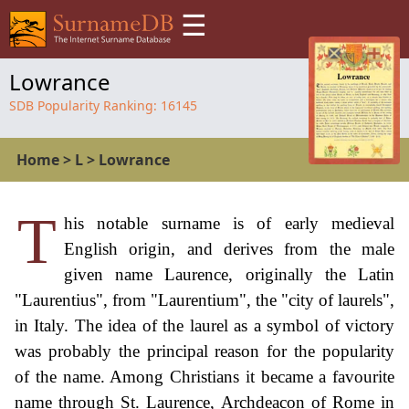
☰
Lowrance
SDB Popularity Ranking:
16145
Home
>
L
>
Lowrance
T
his notable surname is of early medieval
English origin, and derives from the male
given name Laurence, originally the Latin
"Laurentius", from "Laurentium", the "city of laurels",
in Italy. The idea of the laurel as a symbol of victory
was probably the principal reason for the popularity
of the name. Among Christians it became a favourite
name through St. Laurence, Archdeacon of Rome in