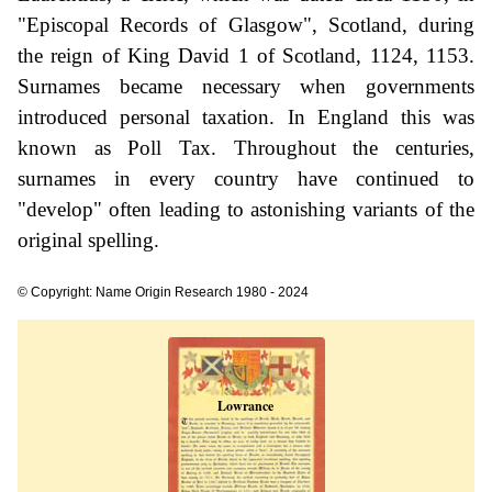
"Episcopal Records of Glasgow", Scotland, during
the reign of King David 1 of Scotland, 1124, 1153.
Surnames became necessary when governments
introduced personal taxation. In England this was
known as Poll Tax. Throughout the centuries,
surnames in every country have continued to
"develop" often leading to astonishing variants of the
original spelling.
© Copyright: Name Origin Research 1980 - 2024