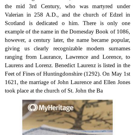
the mid 3rd Century, who was martyred under
Valerian in 258 A.D., and the church of Edzel in
Scotland is dedicated o him. There is only one
example of the name in the Domesday Book of 1086,
however, a century later, the name became popular,
giving us clearly recognizable modern surnames
ranging from Laurance, Lawrence and Lorence, to
Laurens and Lorenz. Benedict Laurenz is listed in the
Feet of Fines of Huntingdonshire (1292). On May 1st
1621, the marriage of John Laurence and Ellen Jones
took place at the church of St. John the Ba