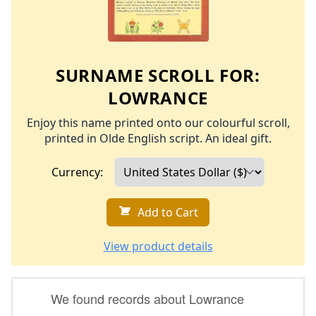
SURNAME SCROLL FOR:
LOWRANCE
Enjoy this name printed onto our colourful scroll,
printed in Olde English script. An ideal gift.
Currency:
Add to Cart
View product details