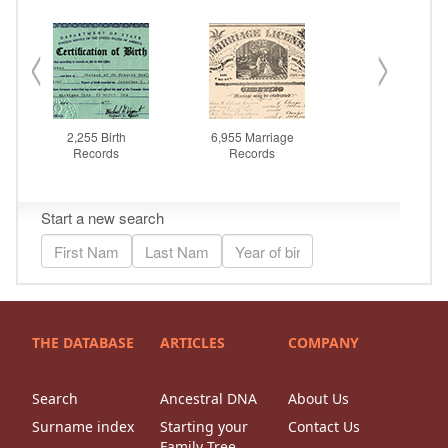
THE DATABASE
ARTICLES
COMPANY
Search
Ancestral DNA
About Us
Surname index
Starting your
Contact Us
Family Tree