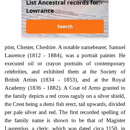
List Ancestral records for:-
Lowrance
Search
ptist, Chester, Cheshire. A notable namebearer, Samuel
Laurence (1812 - 1884), was a portrait painter. He
executed oil or crayon portraits of contemporary
celebrities, and exhibited them at the Society of
British Artists (1834 - 1853), and at the Royal
Academy (1836 - 1882). A Coat of Arms granted to
the family depicts a red cross raguly on a silver shield,
the Crest being a demi fish erect, tail upwards, divided
per pale silver and red. The first recorded spelling of
the family name is shown to be that of Magister
Laurentius, a cleric, which was dated circa 1150, in