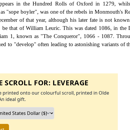
appears in the Hundred Rolls of Oxford in 1279, whils
as "sope boyler", was one of the rebels in Monmouth's Re
ember of that year, although his later fate is not known.
o be that of William Leuric. This was dated 1086, in th
lliam 1, known as "The Conqueror", 1066 - 1087. Throu
ed to "develop" often leading to astonishing variants of th
 SCROLL FOR:
LEVERAGE
 printed onto our colourful scroll, printed in Olde
An ideal gift.
rt