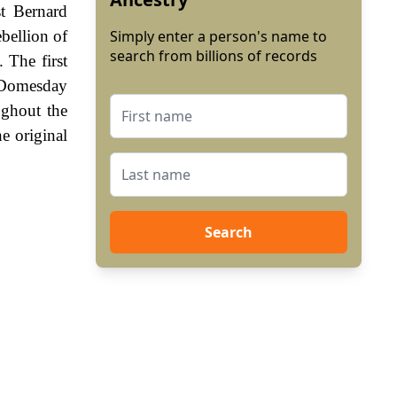
t Bernard
bellion of
Simply enter a person's name to
search from billions of records
 The first
e Domesday
ghout the
e original
Search