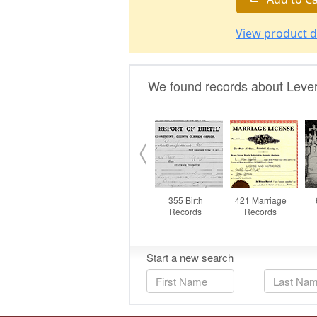
View product d