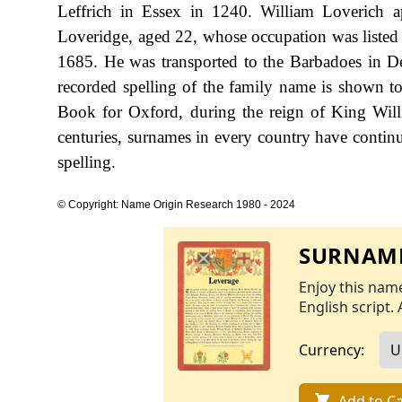
Leffrich in Essex in 1240. William Loverich 
Loveridge, aged 22, whose occupation was listed 
1685. He was transported to the Barbadoes in Dec
recorded spelling of the family name is shown t
Book for Oxford, during the reign of King Wi
centuries, surnames in every country have continu
spelling.
© Copyright: Name Origin Research 1980 - 2024
SURNAME
Enjoy this name
English script. 
Currency:
Add to Ca