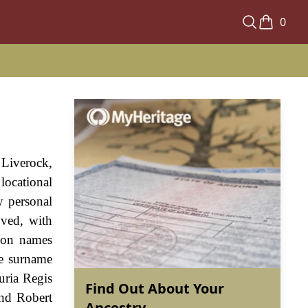
0
Liverock,
locational
y personal
oved, with
xon names
he surname
uria Regis
Find Out About Your
and Robert
Ancestry