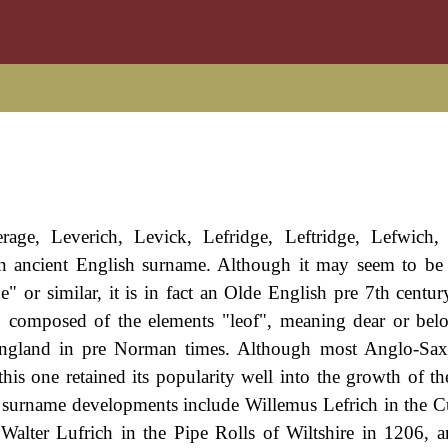
age, Leverich, Levick, Lefridge, Leftridge, Lefwich, 
an ancient English surname. Although it may seem to be 
 or similar, it is in fact an Olde English pre 7th centur
, composed of the elements "leof", meaning dear or bel
 England in pre Norman times. Although most Anglo-Sa
 this one retained its popularity well into the growth of t
e surname developments include Willemus Lefrich in the C
, Walter Lufrich in the Pipe Rolls of Wiltshire in 1206, 