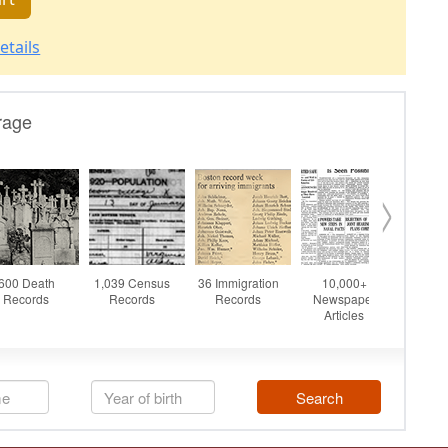
etails