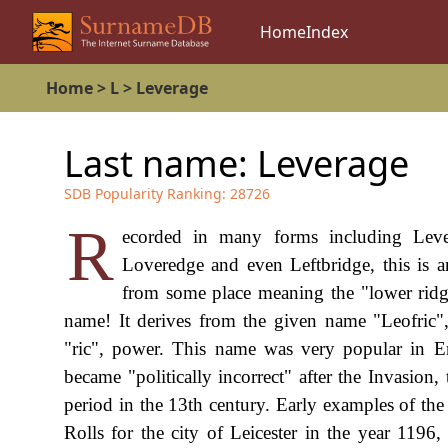
Home
Index
Home
>
L
>
Leverage
Last name:
Leverage
SDB Popularity Ranking:
28726
R
ecorded in many forms including Lever
Loveredge and even Leftbridge, this is 
from some place meaning the "lower ridge"
name! It derives from the given name "Leofric"
"ric", power. This name was very popular in
became "politically incorrect" after the Invasion,
period in the 13th century. Early examples of th
Rolls for the city of Leicester in the year 1196