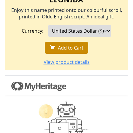
Enjoy this name printed onto our colourful scroll,
printed in Olde English script. An ideal gift.
Currency:
Add to Cart
View product details