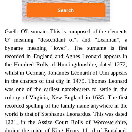
Search
Gaelic O'Leannain. This is composed of the elements
O' meaning "descendant of", and "Leannan", a
byname meaning "lover". The surname is first
recorded in England and Agnes Leonard appears in
the Hundred Rolls of Huntingdonshire, dated 1272,
whilst in Germany Johannes Leonardi of Ulm appears
in the charters of that city in 1479. Thomas Leonard
was one of the earliest namebearers to settle in the
colony of Virginia, New England in 1635. The first
recorded spelling of the family name anywhere in the
world is that of Stephanus Leonardus. This was dated
1221, in the Assize Court Rolls of Worcestershire,
during the reign of King Henry 111rd of Engaland,