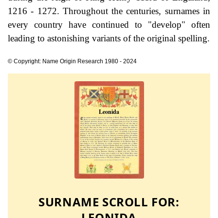
1216 - 1272. Throughout the centuries, surnames in
every country have continued to "develop" often
leading to astonishing variants of the original spelling.
© Copyright: Name Origin Research 1980 - 2024
SURNAME SCROLL FOR:
LEONIDA