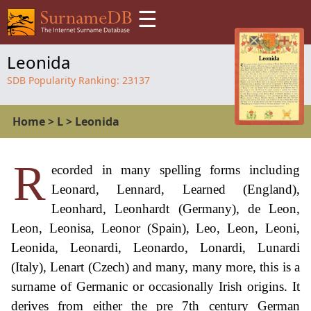
☰
Leonida
SDB Popularity Ranking:
23137
Home
>
L
>
Leonida
R
ecorded in many spelling forms including
Leonard, Lennard, Learned (England),
Leonhard, Leonhardt (Germany), de Leon,
Leon, Leonisa, Leonor (Spain), Leo, Leon, Leoni,
Leonida, Leonardi, Leonardo, Lonardi, Lunardi
(Italy), Lenart (Czech) and many, many more, this is a
surname of Germanic or occasionally Irish origins. It
derives from either the pre 7th century German