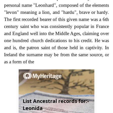
personal name "Leonhard", composed of the elements
"levon" meaning a lion, and "hardu", brave or hardy.
The first recorded bearer of this given name was a 6th
century saint who was consistently popular in France
and England well into the Middle Ages, claiming over
one hundred church dedications to his credit. He was
and is, the patron saint of those held in captivity. In
Ireland the surname may be from the same source, or
as a form of the
List Ancestral records for:-
Leonida