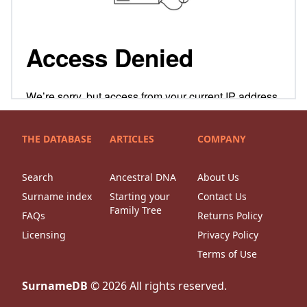
THE DATABASE
ARTICLES
COMPANY
Search
Ancestral DNA
About Us
Surname index
Starting your
Contact Us
Family Tree
FAQs
Returns Policy
Licensing
Privacy Policy
Terms of Use
SurnameDB
©
2026
All rights reserved.