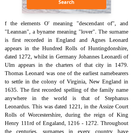
Search
f the elements O' meaning "descendant of", and
"Leannan", a byname meaning "lover". The surname
is first recorded in England and Agnes Leonard
appears in the Hundred Rolls of Huntingdonshire,
dated 1272, whilst in Germany Johannes Leonardi of
Ulm appears in the charters of that city in 1479.
Thomas Leonard was one of the earliest namebearers
to settle in the colony of Virginia, New England in
1635. The first recorded spelling of the family name
anywhere in the world is that of Stephanus
Leonardus. This was dated 1221, in the Assize Court
Rolls of Worcestershire, during the reign of King
Henry 111rd of Engaland, 1216 - 1272. Throughout
the centuries, surnames in every country have