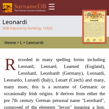
☰
Leonardi
SDB Popularity Ranking:
15420
Home
>
L
>
Leonardi
R
ecorded in many spelling forms including
Leonard, Lennard, Learned (England),
Leonhard, Leonhardt (Germany), Leonardi,
Leonardo, Lunardi (Italy), Lenart (Czech) and many,
many more, this is a surname of Germanic or
occasionally Irish origins. It derives from either the
pre 7th century German personal name "Leonhard",
composed of the elements "levon" meaning a lion,