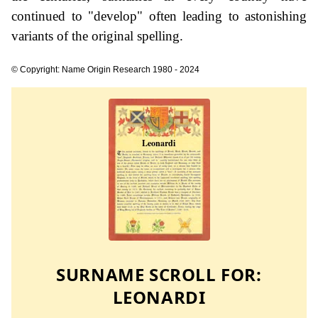
continued to "develop" often leading to astonishing
variants of the original spelling.
© Copyright: Name Origin Research 1980 - 2024
SURNAME SCROLL FOR:
LEONARDI