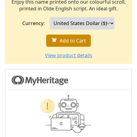
Enjoy this name printed onto our colourful scroll,
printed in Olde English script. An ideal gift.
Currency:
Add to Cart
View product details