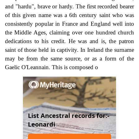
and "hardu", brave or hardy. The first recorded bearer
of this given name was a 6th century saint who was
consistently popular in France and England well into
the Middle Ages, claiming over one hundred church
dedications to his credit. He was and is, the patron
saint of those held in captivity. In Ireland the surname
may be from the same source, or as a form of the
Gaelic O'Leannain. This is composed o
List Ancestral records for:-
Leonardi