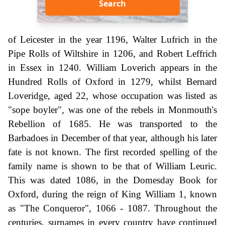
Search
of Leicester in the year 1196, Walter Lufrich in the
Pipe Rolls of Wiltshire in 1206, and Robert Leffrich
in Essex in 1240. William Loverich appears in the
Hundred Rolls of Oxford in 1279, whilst Bernard
Loveridge, aged 22, whose occupation was listed as
"sope boyler", was one of the rebels in Monmouth's
Rebellion of 1685. He was transported to the
Barbadoes in December of that year, although his later
fate is not known. The first recorded spelling of the
family name is shown to be that of William Leuric.
This was dated 1086, in the Domesday Book for
Oxford, during the reign of King William 1, known
as "The Conqueror", 1066 - 1087. Throughout the
centuries, surnames in every country have continued