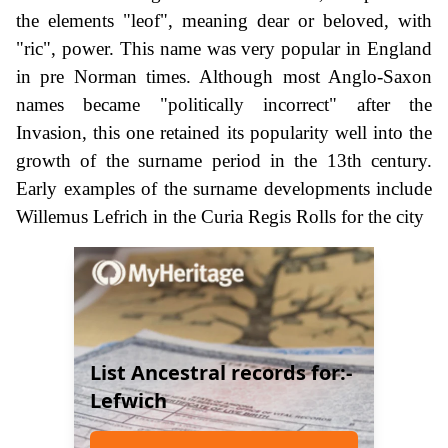
the elements "leof", meaning dear or beloved, with
"ric", power. This name was very popular in England
in pre Norman times. Although most Anglo-Saxon
names became "politically incorrect" after the
Invasion, this one retained its popularity well into the
growth of the surname period in the 13th century.
Early examples of the surname developments include
Willemus Lefrich in the Curia Regis Rolls for the city
List Ancestral records for:-
Lefwich