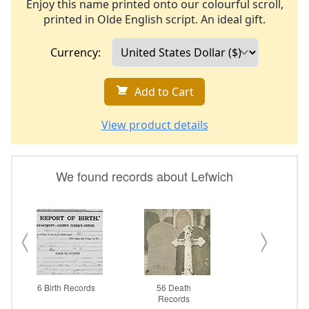
Enjoy this name printed onto our colourful scroll,
printed in Olde English script. An ideal gift.
Currency:
Add to Cart
View product details