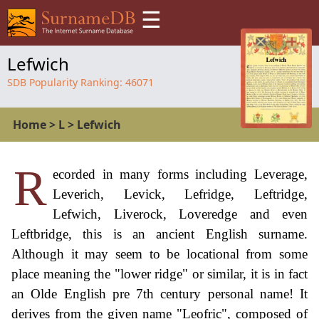
☰
Lefwich
SDB Popularity Ranking:
46071
Home
>
L
>
Lefwich
R
ecorded in many forms including Leverage,
Leverich, Levick, Lefridge, Leftridge,
Lefwich, Liverock, Loveredge and even
Leftbridge, this is an ancient English surname.
Although it may seem to be locational from some
place meaning the "lower ridge" or similar, it is in fact
an Olde English pre 7th century personal name! It
derives from the given name "Leofric", composed of