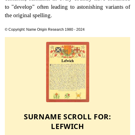
to "develop" often leading to astonishing variants of
the original spelling.
© Copyright: Name Origin Research 1980 - 2024
SURNAME SCROLL FOR:
LEFWICH