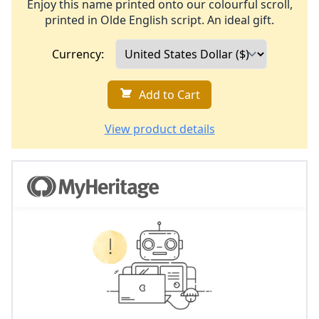
Enjoy this name printed onto our colourful scroll,
printed in Olde English script. An ideal gift.
Currency:
Add to Cart
View product details