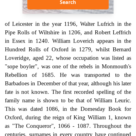
Search
of Leicester in the year 1196, Walter Lufrich in the
Pipe Rolls of Wiltshire in 1206, and Robert Leffrich
in Essex in 1240. William Loverich appears in the
Hundred Rolls of Oxford in 1279, whilst Bernard
Loveridge, aged 22, whose occupation was listed as
"sope boyler", was one of the rebels in Monmouth's
Rebellion of 1685. He was transported to the
Barbadoes in December of that year, although his later
fate is not known. The first recorded spelling of the
family name is shown to be that of William Leuric.
This was dated 1086, in the Domesday Book for
Oxford, during the reign of King William 1, known
as "The Conqueror", 1066 - 1087. Throughout the
centuries, surnames in every country have continued