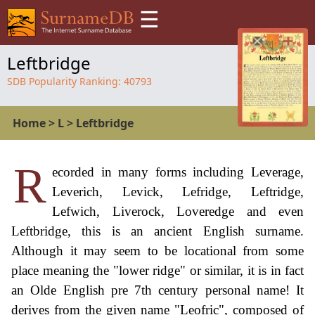
☰
Leftbridge
SDB Popularity Ranking:
40793
Home
>
L
>
Leftbridge
R
ecorded in many forms including Leverage,
Leverich, Levick, Lefridge, Leftridge,
Lefwich, Liverock, Loveredge and even
Leftbridge, this is an ancient English surname.
Although it may seem to be locational from some
place meaning the "lower ridge" or similar, it is in fact
an Olde English pre 7th century personal name! It
derives from the given name "Leofric", composed of