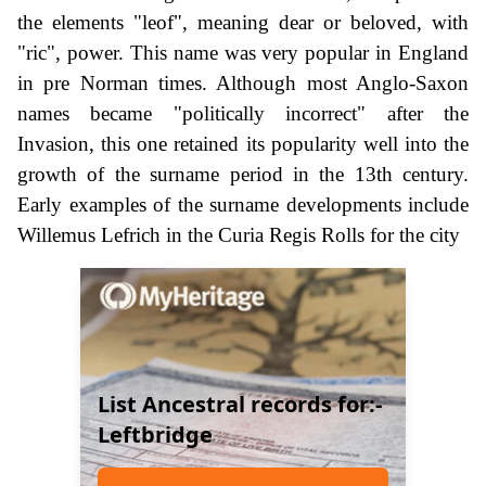
the elements "leof", meaning dear or beloved, with
"ric", power. This name was very popular in England
in pre Norman times. Although most Anglo-Saxon
names became "politically incorrect" after the
Invasion, this one retained its popularity well into the
growth of the surname period in the 13th century.
Early examples of the surname developments include
Willemus Lefrich in the Curia Regis Rolls for the city
List Ancestral records for:-
Leftbridge