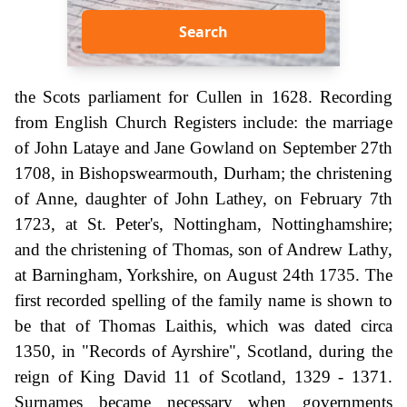
Search
the Scots parliament for Cullen in 1628. Recording
from English Church Registers include: the marriage
of John Lataye and Jane Gowland on September 27th
1708, in Bishopswearmouth, Durham; the christening
of Anne, daughter of John Lathey, on February 7th
1723, at St. Peter's, Nottingham, Nottinghamshire;
and the christening of Thomas, son of Andrew Lathy,
at Barningham, Yorkshire, on August 24th 1735. The
first recorded spelling of the family name is shown to
be that of Thomas Laithis, which was dated circa
1350, in "Records of Ayrshire", Scotland, during the
reign of King David 11 of Scotland, 1329 - 1371.
Surnames became necessary when governments