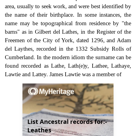
area, usually to seek work, and were best identified by
the name of their birthplace. In some instances, the
name may be topographical from residence by "the
barns" as in Gilbert del Lathes, in the Register of the
Freemen of the City of York, dated 1296, and Adam
del Laythes, recorded in the 1332 Subsidy Rolls of
Cumberland. In the modern idiom the surname can be
found recorded as Lathe, Lath(e)y, Lathee, Lathaye,
Lawtie and Lattey. James Lawtie was a member of
List Ancestral records for:-
Leathes