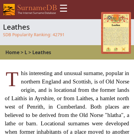
☰
Leathes
SDB Popularity Ranking:
42791
Home
>
L
>
Leathes
T
his interesting and unusual surname, popular in
northern England and Scottish, is of Old Norse
origin, and is locational from the former lands
of Laithis in Ayrshire, or from Laithes, a hamlet north
west of Penrith, in Cumberland. Both places are
believed to be derived from the Old Norse "hlatha", a
lathe or barn. Locational surnames were developed
when former inhabitants of a place moved to another