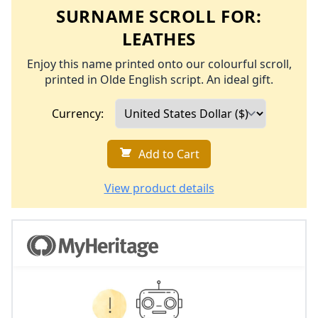
SURNAME SCROLL FOR:
LEATHES
Enjoy this name printed onto our colourful scroll,
printed in Olde English script. An ideal gift.
Currency:
Add to Cart
View product details