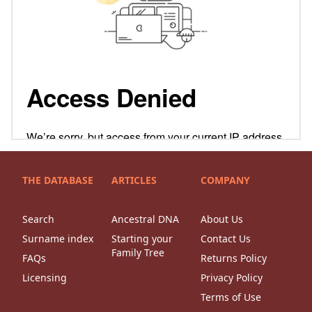
THE DATABASE
ARTICLES
COMPANY
Search
Ancestral DNA
About Us
Surname index
Starting your
Contact Us
Family Tree
FAQs
Returns Policy
Licensing
Privacy Policy
Terms of Use