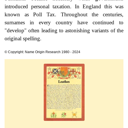
introduced personal taxation. In England this was
known as Poll Tax. Throughout the centuries,
surnames in every country have continued to
"develop" often leading to astonishing variants of the
original spelling.
© Copyright: Name Origin Research 1980 - 2024