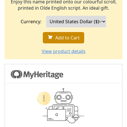
Enjoy this name printed onto our colourful scroll,
printed in Olde English script. An ideal gift.
Currency:
Add to Cart
View product details