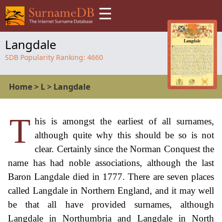
☰
Langdale
SDB Popularity Ranking:
4660
Home
>
L
>
Langdale
T
his is amongst the earliest of all surnames,
although quite why this should be so is not
clear. Certainly since the Norman Conquest the
name has had noble associations, although the last
Baron Langdale died in 1777. There are seven places
called Langdale in Northern England, and it may well
be that all have provided surnames, although
Langdale in Northumbria and Langdale in North