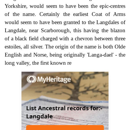
Yorkshire, would seem to have been the epic-centres
of the name. Certainly the earliest Coat of Arms
would seem to have been granted to the Langdales of
Langdale, near Scarborough, this having the blazon
of a black field charged with a chevron between three
estoiles, all silver. The origin of the name is both Olde
English and Norse, being originally 'Langa-dael' - the
long valley, the first known re
List Ancestral records for:-
Langdale