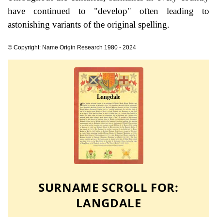
have continued to "develop" often leading to
astonishing variants of the original spelling.
© Copyright: Name Origin Research 1980 - 2024
SURNAME SCROLL FOR:
LANGDALE