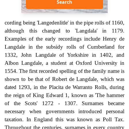
Search
cording being 'Langedenlitle' in the pipe rolls of 1160,
although this changed to 'Langdala' in 1179.
Examples of the early recordings include Henry de
Langdale in the subsidy rolls of Cumberland for
1332, John Langdale of Yorkshire in 1402, and
Albon Langdale, a student at Oxford University in
1554. The first recorded spelling of the family name is
shown to be that of Robert de Langdale, which was
dated 1293, in the Placita de Warranto Rolls, during
the reign of King Edward 1, known as 'The hammer
of the Scots' 1272 - 1307. Surnames became
necessary when governments introduced personal
taxation. In England this was known as Poll Tax.
Throughout the centuries, surnames in every country