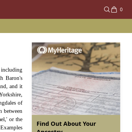
0
 including
th Baron's
nd, and it
Yorkshire,
ngdales of
on between
el,' or the
Find Out About Your
. Examples
Ancestry