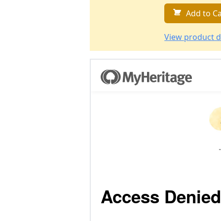
Add to Ca
View product d