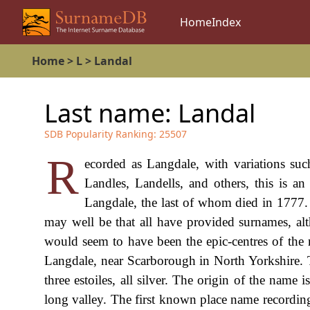
Home
Index
Home
>
L
>
Landal
Last name:
Landal
SDB Popularity Ranking:
25507
R
ecorded as Langdale, with variations suc
Landles, Landells, and others, this is a
Langdale, the last of whom died in 1777. 
may well be that all have provided surnames, a
would seem to have been the epic-centres of the n
Langdale, near Scarborough in North Yorkshire. T
three estoiles, all silver. The origin of the name
long valley. The first known place name recording