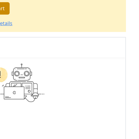
rt
etails