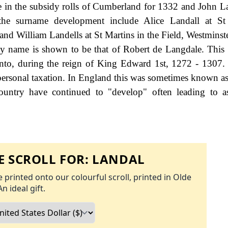
e in the subsidy rolls of Cumberland for 1332 and John L
he surname development include Alice Landall at St
d William Landells at St Martins in the Field, Westminste
ily name is shown to be that of Robert de Langdale. This
ranto, during the reign of King Edward 1st, 1272 - 1307
rsonal taxation. In England this was sometimes known as
ountry have continued to "develop" often leading to a
 SCROLL FOR:
LANDAL
 printed onto our colourful scroll, printed in Olde
An ideal gift.