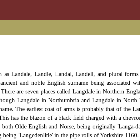
h as Landale, Landle, Landal, Landell, and plural forms
n ancient and noble English surname being associated wi
There are seven places called Langdale in Northern Engla
lthough Langdale in Northumbria and Langdale in North 
ame. The earliest coat of arms is probably that of the La
his has the blazon of a black field charged with a chevr
 is both Olde English and Norse, being originally 'Langa-da
 being 'Langedenlitle' in the pipe rolls of Yorkshire 1160