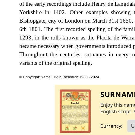
of the early recordings include Henry de Langdal
Yorkshire in 1402. Other examples showing t
Bishopgate, city of London on March 31st 1650, an
6th 1801. The first recorded spelling of the fam
1293, in the rolls known as the Placita de War
became necessary when governments introduced pe
Throughout the centuries, surnames in every c
variants of the original spelling.
© Copyright: Name Origin Research 1980 - 2024
SURNAME
Enjoy this name
English script. 
Currency: