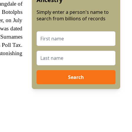
angdale of
 Botolphs
Simply enter a person's name to
search from billions of records
r, on July
 was dated
. Surnames
 Poll Tax.
stonishing
Search