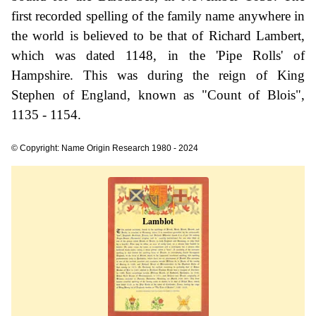
first recorded spelling of the family name anywhere in
the world is believed to be that of Richard Lambert,
which was dated 1148, in the 'Pipe Rolls' of
Hampshire. This was during the reign of King
Stephen of England, known as "Count of Blois",
1135 - 1154.
© Copyright: Name Origin Research 1980 - 2024