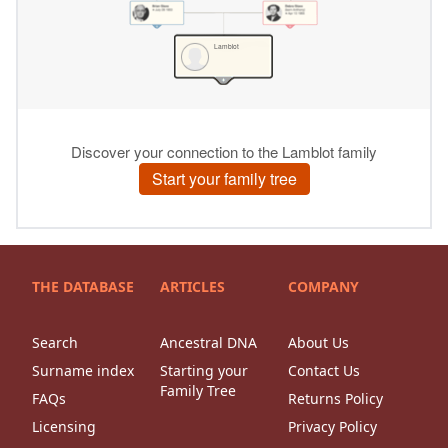
THE DATABASE
ARTICLES
COMPANY
Search
Ancestral DNA
About Us
Surname index
Starting your
Contact Us
Family Tree
FAQs
Returns Policy
Licensing
Privacy Policy