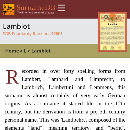
☰
Lamblot
SDB Popularity Ranking:
47601
Home
>
L
>
Lamblot
R
ecorded in over forty spelling forms from
Lambert, Lambard and Limprecht, to
Lambrich, Lambertini and Lemmens, this
surname is almost certainly of very early German
origins. As a surname it started life in the 12th
century, but the derivation is from a pre 5th century
personal name. This was 'Landbehrt', composed of the
elements "land", meaning territory, and "berht",