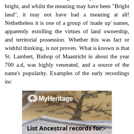
bright, and whilst the meaning may have been "Bright
land", it may not have had a meaning at all!
Nethetheless it is one of a group of 'made up' names,
apparently extolling the virtues of land ownership,
and territorial possession. Whether this was fact or
wishful thinking, is not proven. What is known is that
St. Lambert, Bishop of Maastricht in about the year
700 a.d, was highly venerated, and a source of the
name's popularity. Examples of the early recordings
inc
List Ancestral records for:-