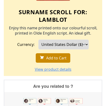
SURNAME SCROLL FOR:
LAMBLOT
Enjoy this name printed onto our colourful scroll,
printed in Olde English script. An ideal gift.
Currency:
Add to Cart
View product details