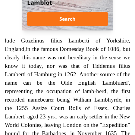
Lamblot
Search
lude Gozelinus filius Lamberti of Yorkshire,
England,in the famous Domesday Book of 1086, but
clearly this name was not hereditary in the sense we
know it today, nor was that of Tiddemus filius
Lamberti of Hamburg in 1262. Another source of the
name can be the Olde English 'Lambhierd',
representing the occupation of lamb-herd, the first
recorded namebearer being William Lambhyrde, in
the 1255 Assize Court Rolls of Essex. Charles
Lambert, aged 23 yrs., was an early settler in the New
World Colonies, leaving London on the "Expedition"
bound for the Barbadoes, in November 1635. The