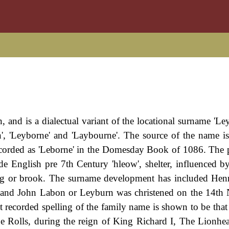
 and is a dialectual variant of the locational surname 'Le
n', 'Leyborne' and 'Laybourne'. The source of the name is
 recorded as 'Leborne' in the Domesday Book of 1086. The
de English pre 7th Century 'hleow', shelter, influenced b
pring or brook. The surname development has included He
) and John Labon or Leyburn was christened on the 14t
t recorded spelling of the family name is shown to be that
 Rolls, during the reign of King Richard I, The Lionhea