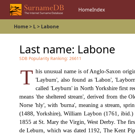
Home
Index
Home
>
L
>
Labone
Last name:
Labone
SDB Popularity Ranking:
26611
T
his unusual name is of Anglo-Saxon origin,
'Layburn', also found as 'Labon', 'Laybor
called 'Leyburn' in North Yorkshire first
means 'the sheltered stream', derived from the Ol
Norse 'hly', with 'burna', meaning a stream, s
(1488, Yorkshire), William Laybon (1761, ibid.
1855 at St. Mary the Virgin, West Derby. The firs
de Leburn, which was dated 1192, The Kent Pipe