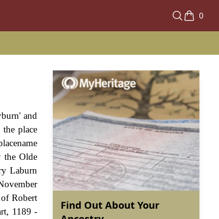
0
yburn' and
 the place
 placename
y the Olde
nry Laburn
h November
 of Robert
Find Out About Your
rt, 1189 -
Ancestry