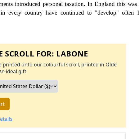
nts introduced personal taxation. In England this was
 in every country have continued to "develop" often l
 SCROLL FOR:
LABONE
 printed onto our colourful scroll, printed in Olde
An ideal gift.
rt
etails