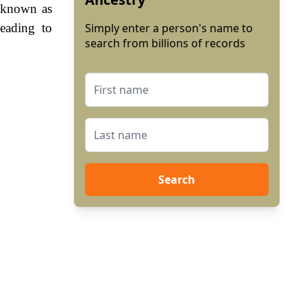
 known as
eading to
Simply enter a person's name to
search from billions of records
Search