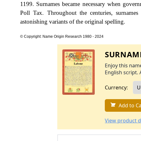
1199. Surnames became necessary when governme
Poll Tax. Throughout the centuries, surnames
astonishing variants of the original spelling.
© Copyright: Name Origin Research 1980 - 2024
SURNAME
Enjoy this name
English script. 
Currency:
Add to Ca
View product d