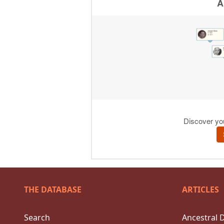
THE DATABASE
ARTICLES
Search
Ancestral 