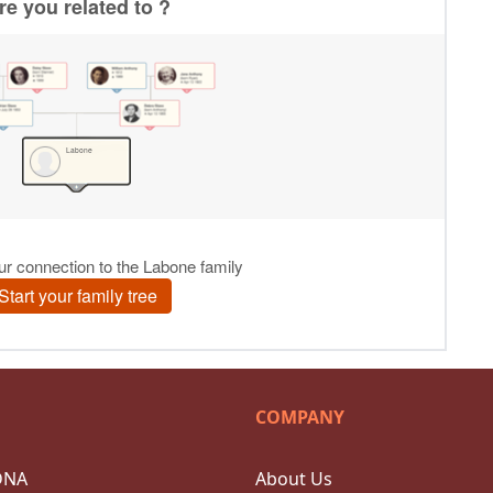
COMPANY
DNA
About Us