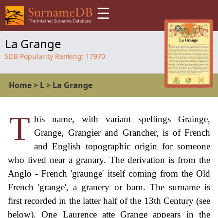
☰
La Grange
SDB Popularity Ranking:
17970
Home
>
L
>
La Grange
T
his name, with variant spellings Grainge,
Grange, Grangier and Grancher, is of French
and English topographic origin for someone
who lived near a granary. The derivation is from the
Anglo - French 'graunge' itself coming from the Old
French 'grange', a granery or barn. The surname is
first recorded in the latter half of the 13th Century (see
below). One Laurence atte Grange appears in the