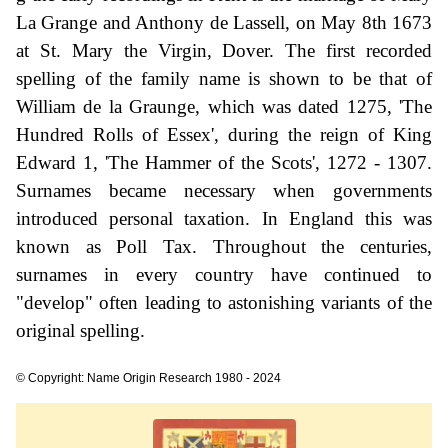
La Grange and Anthony de Lassell, on May 8th 1673
at St. Mary the Virgin, Dover. The first recorded
spelling of the family name is shown to be that of
William de la Graunge, which was dated 1275, 'The
Hundred Rolls of Essex', during the reign of King
Edward 1, 'The Hammer of the Scots', 1272 - 1307.
Surnames became necessary when governments
introduced personal taxation. In England this was
known as Poll Tax. Throughout the centuries,
surnames in every country have continued to
"develop" often leading to astonishing variants of the
original spelling.
© Copyright: Name Origin Research 1980 - 2024