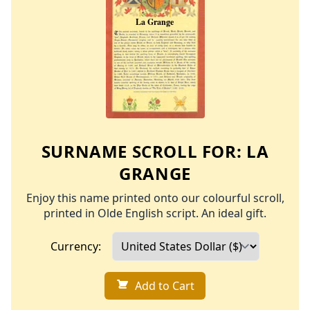
SURNAME SCROLL FOR:
LA
GRANGE
Enjoy this name printed onto our colourful scroll,
printed in Olde English script. An ideal gift.
Currency:
Add to Cart