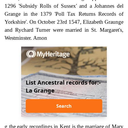
1296 'Subsidy Rolls of Sussex' and a Johannes del
Grange in the 1379 'Poll Tax Returns Records of
Yorkshire'. On October 23rd 1547, Elizabeth Graunge
and Rychard Turner were married in St. Margaret's,
Westminster. Amon
List Ancestral records for:-
La Grange
Search
g the early recordings in Kent is the marriage of Mary