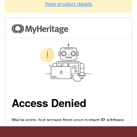
View product details