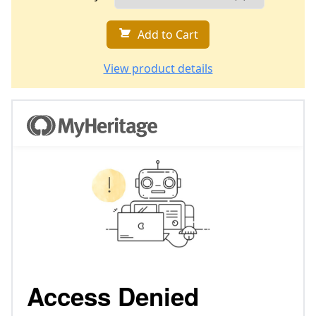
Add to Cart
View product details