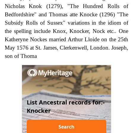
Nicholas Knok (1279), "The Hundred Rolls of
Bedfordshire" and Thomas atte Knocke (1296) "The
Subsidy Rolls of Sussex" variations in the idiom of
the spelling include Knox, Knocker, Nock etc.. One
Katheryne Nockes married Arthur Lloide on the 25th
May 1576 at St. James, Clerkenwell, London. Joseph,
son of Thoma
List Ancestral records for:-
Knocker
Search