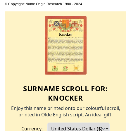
© Copyright: Name Origin Research 1980 - 2024
SURNAME SCROLL FOR:
KNOCKER
Enjoy this name printed onto our colourful scroll,
printed in Olde English script. An ideal gift.
Currency: