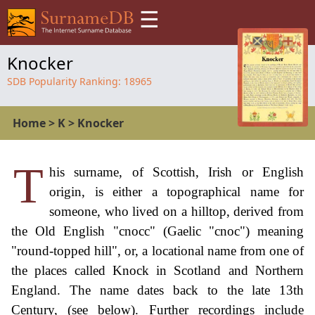
☰
Knocker
SDB Popularity Ranking:
18965
Home
>
K
>
Knocker
T
his surname, of Scottish, Irish or English
origin, is either a topographical name for
someone, who lived on a hilltop, derived from
the Old English "cnocc" (Gaelic "cnoc") meaning
"round-topped hill", or, a locational name from one of
the places called Knock in Scotland and Northern
England. The name dates back to the late 13th
Century, (see below). Further recordings include