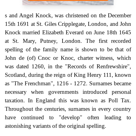
s and Angel Knock, was christened on the December
15th 1691 at St. Giles Cripplegate, London, and John
Knock married Elizabeth Everard on June 18th 1645
at St. Mary, Putney, London. The first recorded
spelling of the family name is shown to be that of
John de (of) Cnoc or Knoc, charter witness, which
was dated 1260, in the "Records of Renfrewshire",
Scotland, during the reign of King Henry 111, known
as "The Frenchman", 1216 - 1272. Surnames became
necessary when governments introduced personal
taxation. In England this was known as Poll Tax.
Throughout the centuries, surnames in every country
have continued to "develop" often leading to
astonishing variants of the original spelling.