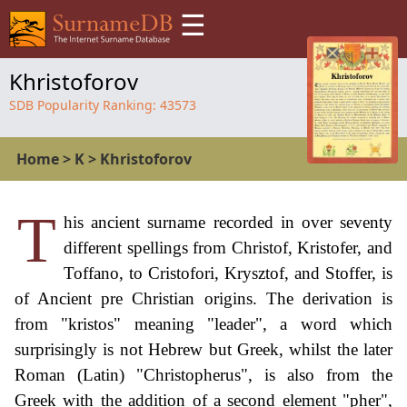
☰
Khristoforov
SDB Popularity Ranking:
43573
Home
>
K
>
Khristoforov
T
his ancient surname recorded in over seventy
different spellings from Christof, Kristofer, and
Toffano, to Cristofori, Krysztof, and Stoffer, is
of Ancient pre Christian origins. The derivation is
from "kristos" meaning "leader", a word which
surprisingly is not Hebrew but Greek, whilst the later
Roman (Latin) "Christopherus", is also from the
Greek with the addition of a second element "pher",