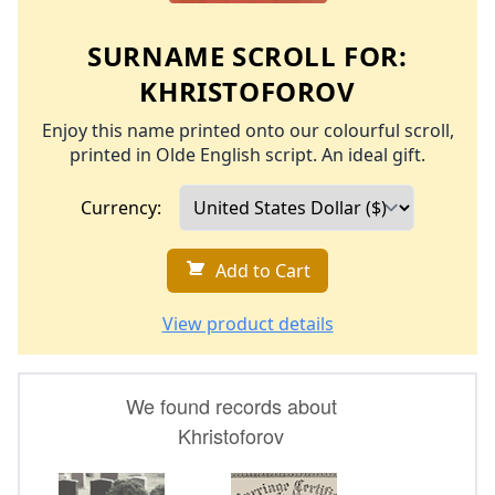
SURNAME SCROLL FOR:
KHRISTOFOROV
Enjoy this name printed onto our colourful scroll,
printed in Olde English script. An ideal gift.
Currency:
Add to Cart
View product details