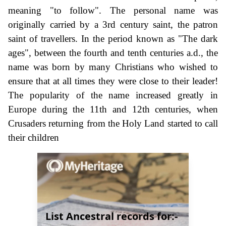
meaning "to follow". The personal name was
originally carried by a 3rd century saint, the patron
saint of travellers. In the period known as "The dark
ages", between the fourth and tenth centuries a.d., the
name was born by many Christians who wished to
ensure that at all times they were close to their leader!
The popularity of the name increased greatly in
Europe during the 11th and 12th centuries, when
Crusaders returning from the Holy Land started to call
their children
List Ancestral records for:-