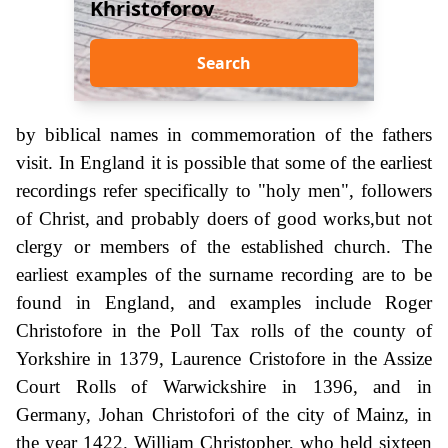
Khristoforov
Search
by biblical names in commemoration of the fathers
visit. In England it is possible that some of the earliest
recordings refer specifically to "holy men", followers
of Christ, and probably doers of good works,but not
clergy or members of the established church. The
earliest examples of the surname recording are to be
found in England, and examples include Roger
Christofore in the Poll Tax rolls of the county of
Yorkshire in 1379, Laurence Cristofore in the Assize
Court Rolls of Warwickshire in 1396, and in
Germany, Johan Christofori of the city of Mainz, in
the year 1422. William Christopher, who held sixteen