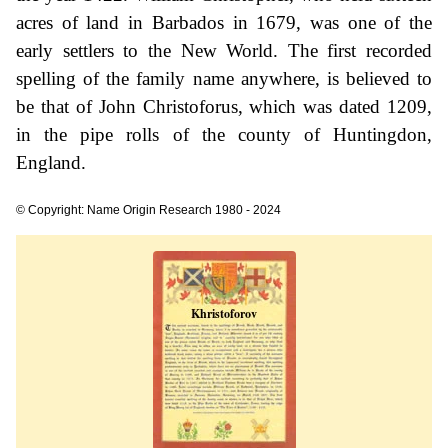
acres of land in Barbados in 1679, was one of the
early settlers to the New World. The first recorded
spelling of the family name anywhere, is believed to
be that of John Christoforus, which was dated 1209,
in the pipe rolls of the county of Huntingdon,
England.
© Copyright: Name Origin Research 1980 - 2024