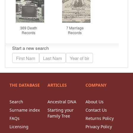
THE DATABASE
ARTICLES
COMPANY
Search
Ancestral DNA
About Us
Surname index
Starting your
Contact Us
Family Tree
FAQs
Returns Policy
Licensing
Privacy Policy