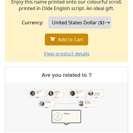
Enjoy this name printed onto our colourful scroll,
printed in Olde English script. An ideal gift.
Currency:
Add to Cart
View product details