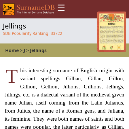
☰
Jellings
SDB Popularity Ranking:
33722
Home
>
J
>
Jellings
T
his interesting surname of English origin with
variant spellings Gillian, Gillan, Gillon,
Gillion, Gellion, Jillions, Gillions, Jellings,
Jillings, etc. is a dialectal variant of the medieval given
name Julian, itself coming from the Latin Julianus,
from Julius, the name of a Roman gens, and Juliana,
its feminine. They were both names of saints and both
names were popular, the latter particularly as Gillian.