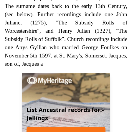
The surname dates back to the early 13th Century,
(see below). Further recordings include one John
Juliane, (1275), "The Subsidy Rolls of
Worcestershire", and Henry Julian (1327), "The
Subsidy Rolls of Suffolk". Church recordings include
one Anys Gyllian who married George Foulkes on
November 5th 1597, at St. Mary's, Somerset. Jacques,
son of, Jacques a
List Ancestral records for:-
Jellings