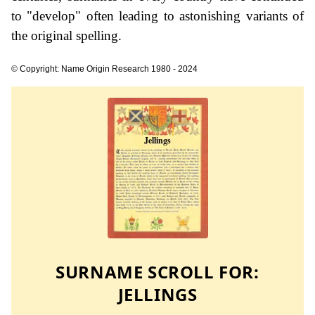
to "develop" often leading to astonishing variants of
the original spelling.
© Copyright: Name Origin Research 1980 - 2024
SURNAME SCROLL FOR:
JELLINGS