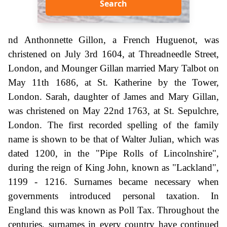
Search
nd Anthonnette Gillon, a French Huguenot, was
christened on July 3rd 1604, at Threadneedle Street,
London, and Mounger Gillan married Mary Talbot on
May 11th 1686, at St. Katherine by the Tower,
London. Sarah, daughter of James and Mary Gillan,
was christened on May 22nd 1763, at St. Sepulchre,
London. The first recorded spelling of the family
name is shown to be that of Walter Julian, which was
dated 1200, in the "Pipe Rolls of Lincolnshire",
during the reign of King John, known as "Lackland",
1199 - 1216. Surnames became necessary when
governments introduced personal taxation. In
England this was known as Poll Tax. Throughout the
centuries, surnames in every country have continued