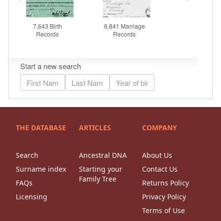
THE DATABASE
ARTICLES
COMPANY
Search
Ancestral DNA
About Us
Surname index
Starting your
Contact Us
Family Tree
FAQs
Returns Policy
Licensing
Privacy Policy
Terms of Use