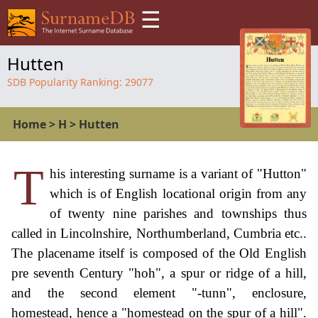
☰
Hutten
SDB Popularity Ranking:
29077
Home
>
H
>
Hutten
T
his interesting surname is a variant of "Hutton"
which is of English locational origin from any
of twenty nine parishes and townships thus
called in Lincolnshire, Northumberland, Cumbria etc..
The placename itself is composed of the Old English
pre seventh Century "hoh", a spur or ridge of a hill,
and the second element "-tunn", enclosure,
homestead, hence a "homestead on the spur of a hill".