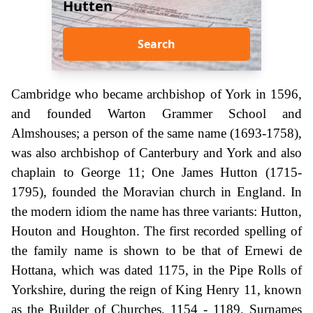
Hutten
Search
Cambridge who became archbishop of York in 1596,
and founded Warton Grammer School and
Almshouses; a person of the same name (1693-1758),
was also archbishop of Canterbury and York and also
chaplain to George 11; One James Hutton (1715-
1795), founded the Moravian church in England. In
the modern idiom the name has three variants: Hutton,
Houton and Houghton. The first recorded spelling of
the family name is shown to be that of Ernewi de
Hottana, which was dated 1175, in the Pipe Rolls of
Yorkshire, during the reign of King Henry 11, known
as the Builder of Churches, 1154 - 1189. Surnames