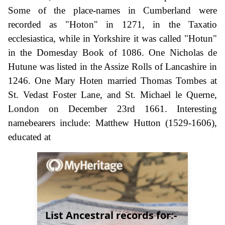
Some of the place-names in Cumberland were
recorded as "Hoton" in 1271, in the Taxatio
ecclesiastica, while in Yorkshire it was called "Hotun"
in the Domesday Book of 1086. One Nicholas de
Hutune was listed in the Assize Rolls of Lancashire in
1246. One Mary Hoten married Thomas Tombes at
St. Vedast Foster Lane, and St. Michael le Querne,
London on December 23rd 1661. Interesting
namebearers include: Matthew Hutton (1529-1606),
educated at
List Ancestral records for:-