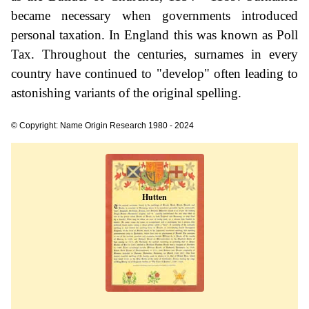
became necessary when governments introduced
personal taxation. In England this was known as Poll
Tax. Throughout the centuries, surnames in every
country have continued to "develop" often leading to
astonishing variants of the original spelling.
© Copyright: Name Origin Research 1980 - 2024