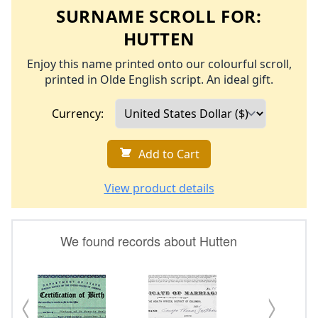
SURNAME SCROLL FOR:
HUTTEN
Enjoy this name printed onto our colourful scroll,
printed in Olde English script. An ideal gift.
Currency:
Add to Cart
View product details