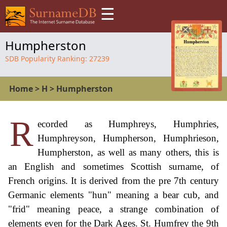
☰
Humpherston
SDB Popularity Ranking:
27239
Home
>
H
>
Humpherston
R
ecorded as Humphreys, Humphries,
Humphreyson, Humpherson, Humphrieson,
Humpherston, as well as many others, this is
an English and sometimes Scottish surname, of
French origins. It is derived from the pre 7th century
Germanic elements "hun" meaning a bear cub, and
"frid" meaning peace, a strange combination of
elements even for the Dark Ages. St. Humfrey the 9th