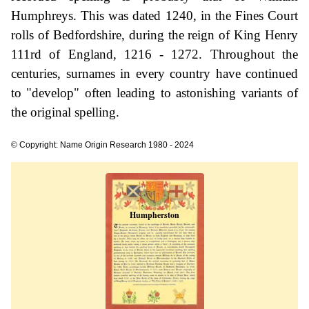
Humphreys. This was dated 1240, in the Fines Court
rolls of Bedfordshire, during the reign of King Henry
111rd of England, 1216 - 1272. Throughout the
centuries, surnames in every country have continued
to "develop" often leading to astonishing variants of
the original spelling.
© Copyright: Name Origin Research 1980 - 2024