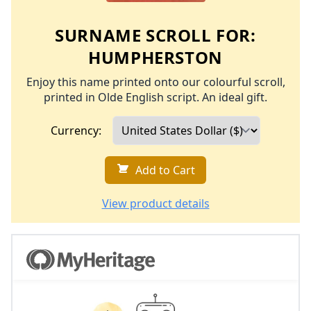
SURNAME SCROLL FOR:
HUMPHERSTON
Enjoy this name printed onto our colourful scroll,
printed in Olde English script. An ideal gift.
Currency:
Add to Cart
View product details