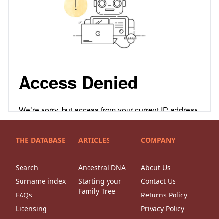
THE DATABASE
ARTICLES
COMPANY
Search
Ancestral DNA
About Us
Surname index
Starting your
Contact Us
Family Tree
FAQs
Returns Policy
Licensing
Privacy Policy