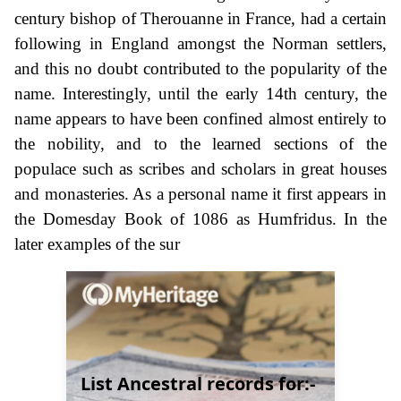
century bishop of Therouanne in France, had a certain
following in England amongst the Norman settlers,
and this no doubt contributed to the popularity of the
name. Interestingly, until the early 14th century, the
name appears to have been confined almost entirely to
the nobility, and to the learned sections of the
populace such as scribes and scholars in great houses
and monasteries. As a personal name it first appears in
the Domesday Book of 1086 as Humfridus. In the
later examples of the sur
List Ancestral records for:-