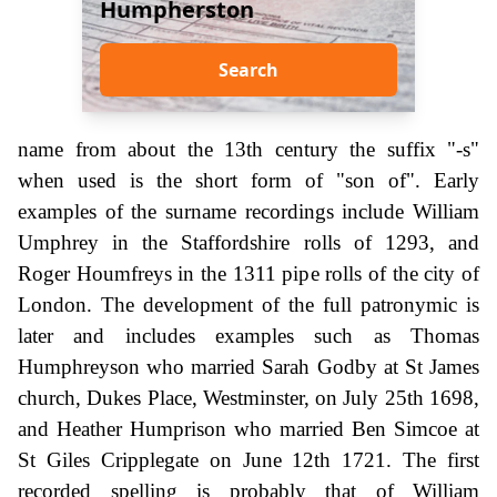
Humpherston
Search
name from about the 13th century the suffix "-s"
when used is the short form of "son of". Early
examples of the surname recordings include William
Umphrey in the Staffordshire rolls of 1293, and
Roger Houmfreys in the 1311 pipe rolls of the city of
London. The development of the full patronymic is
later and includes examples such as Thomas
Humphreyson who married Sarah Godby at St James
church, Dukes Place, Westminster, on July 25th 1698,
and Heather Humprison who married Ben Simcoe at
St Giles Cripplegate on June 12th 1721. The first
recorded spelling is probably that of William