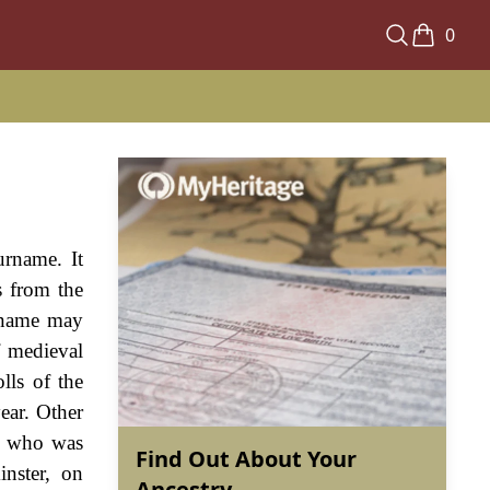
0
urname. It
s from the
urname may
f medieval
lls of the
ear. Other
r, who was
Find Out About Your
inster, on
Ancestry