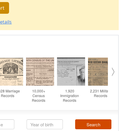
rt
etails