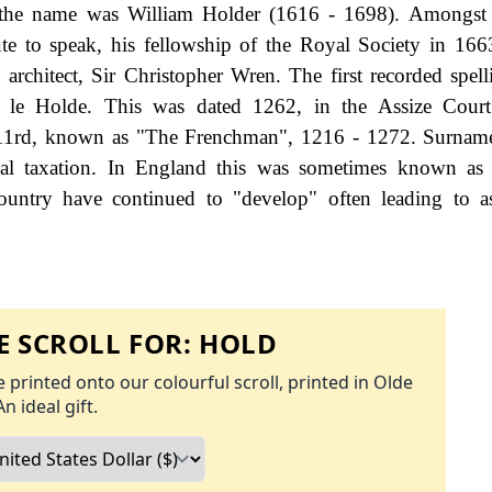
f the name was William Holder (1616 - 1698). Amongst
te to speak, his fellowship of the Royal Society in 166
h architect, Sir Christopher Wren. The first recorded spell
 le Holde. This was dated 1262, in the Assize Court
 111rd, known as "The Frenchman", 1216 - 1272. Surnam
al taxation. In England this was sometimes known as 
ountry have continued to "develop" often leading to a
 SCROLL FOR:
HOLD
 printed onto our colourful scroll, printed in Olde
An ideal gift.