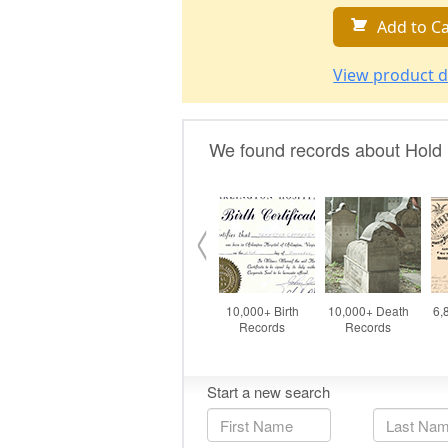
Add to Ca
View product d