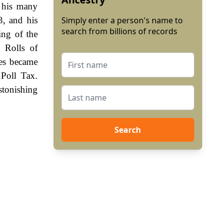
 his many
3, and his
Simply enter a person's name to
search from billions of records
ing of the
 Rolls of
es became
Poll Tax.
stonishing
Search