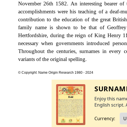
November 26th 1582. An interesting bearer o
accomplishments were his teaching of a deaf-mu
contribution to the education of the great Britis
family name is shown to be that of Geoffrey
Hertfordshire, during the reign of King Henry
necessary when governments introduced person
Throughout the centuries, surnames in every c
variants of the original spelling.
© Copyright: Name Origin Research 1980 - 2024
SURNAME
Enjoy this name
English script. 
Currency: