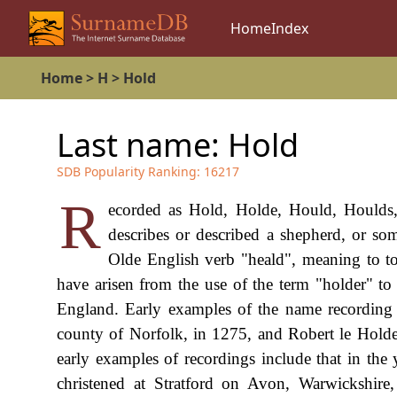
Home
Index
Home
>
H
>
Hold
Last name:
Hold
SDB Popularity Ranking:
16217
R
ecorded as Hold, Holde, Hould, Houlds, 
describes or described a shepherd, or so
Olde English verb "heald", meaning to t
have arisen from the use of the term "holder" to
England. Early examples of the name recording 
county of Norfolk, in 1275, and Robert le Holder
early examples of recordings include that in t
christened at Stratford on Avon, Warwickshire