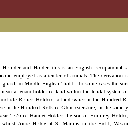
Houlder and Holder, this is an English occupational s
meone employed as a tender of animals. The derivation i
o guard, in Middle English "hold". In some cases the s
 mean a tenant holder of land within the feudal system o
include Robert Holdere, a landowner in the Hundred Ro
e in the Hundred Rolls of Gloucestershire, in the same y
he year 1576 of Hamlet Holder, the son of Humfrey Holde
, whilst Anne Holde at St Martins in the Field, Westm