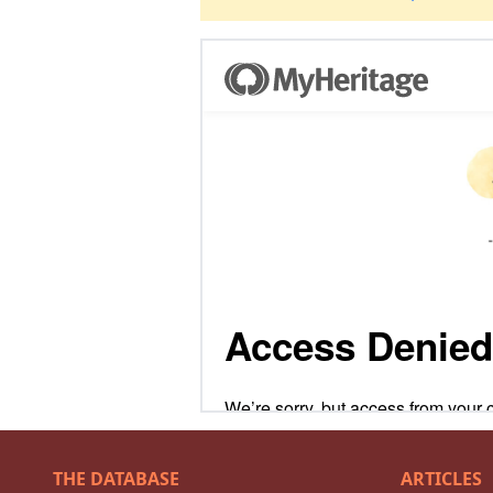
THE DATABASE
ARTICLES