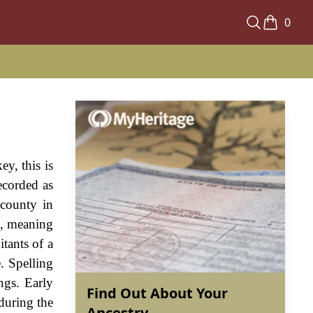
0
y, this is
ecorded as
 county in
", meaning
tants of a
. Spelling
ngs. Early
Find Out About Your
during the
Ancestry