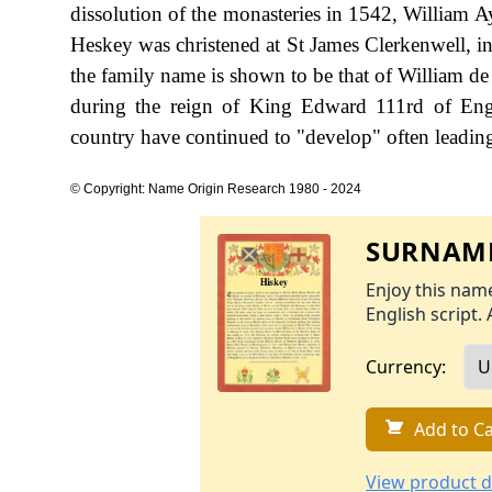
dissolution of the monasteries in 1542, William 
Heskey was christened at St James Clerkenwell, in
the family name is shown to be that of William de
during the reign of King Edward 111rd of Eng
country have continued to "develop" often leading 
© Copyright: Name Origin Research 1980 - 2024
SURNAME
Enjoy this name
English script. 
Currency:
Add to Ca
View product d