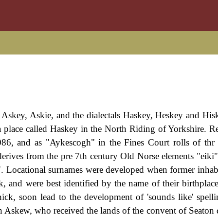
skey, Askie, and the dialectals Haskey, Heskey and Hiske
 a place called Haskey in the North Riding of Yorkshire. R
6, and as "Aykescogh" in the Fines Court rolls of thr
derives from the pre 7th century Old Norse elements "eiki
. Locational surnames were developed when former inhabi
, and were best identified by the name of their birthplace
thick, soon lead to the development of 'sounds like' spelli
 Askew, who received the lands of the convent of Seaton 