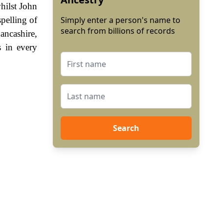
hilst John
pelling of
Simply enter a person's name to
search from billions of records
ancashire,
 in every
Search