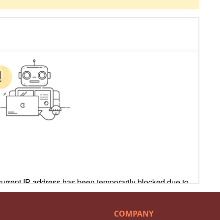
COMPANY