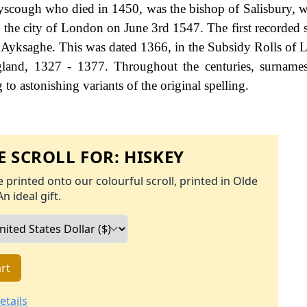
Ayscough who died in 1450, was the bishop of Salisbury, w
 the city of London on June 3rd 1547. The first recorded s
 Ayksaghe. This was dated 1366, in the Subsidy Rolls of L
land, 1327 - 1377. Throughout the centuries, surnames
to astonishing variants of the original spelling.
 SCROLL FOR:
HISKEY
 printed onto our colourful scroll, printed in Olde
An ideal gift.
rt
etails