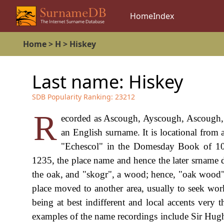
Home
Index
Home
>
H
>
Hiskey
Last name:
Hiskey
SDB Popularity Ranking:
23212
R
ecorded as Ascough, Ayscough, Ascough, A
an English surname. It is locational from
"Echescol" in the Domesday Book of 108
1235, the place name and hence the later srname 
the oak, and "skogr", a wood; hence, "oak wood"
place moved to another area, usually to seek work
being at best indifferent and local accents very 
examples of the name recordings include Sir Hugh