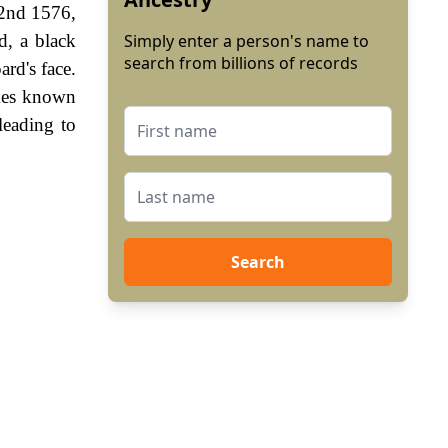
 2nd 1576,
d, a black
Simply enter a person's name to
search from billions of records
rd's face.
imes known
leading to
Search