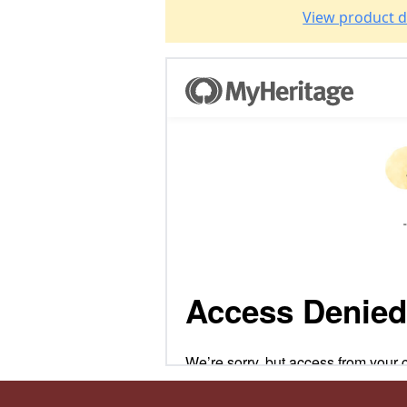
View product d