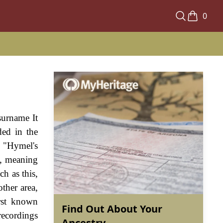
0
surname It
ded in the
 "Hymel's
", meaning
h as this,
ther area,
irst known
Find Out About Your
recordings
Ancestry