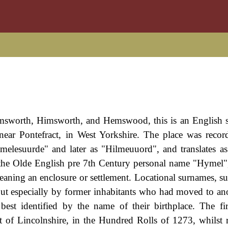
Hemsworth, Himsworth, and Hemswood, this is an English 
near Pontefract, in West Yorkshire. The place was recor
esuurde" and later as "Hilmeuuord", and translates as
m the Olde English pre 7th Century personal name "Hymel
ning an enclosure or settlement. Locational surnames, suc
but especially by former inhabitants who had moved to ano
 best identified by the name of their birthplace. The f
of Lincolnshire, in the Hundred Rolls of 1273, whilst 