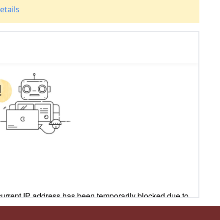
etails