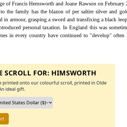
riage of Francis Hemsworth and Joane Rawson on February
o the family has the blazon of per saltire silver and gol
d in armour, grasping a sword and transfixing a black leopa
troduced personal taxation. In England this was somet
ames in every country have continued to "develop" often 
 SCROLL FOR:
HIMSWORTH
 printed onto our colourful scroll, printed in Olde
An ideal gift.
rt