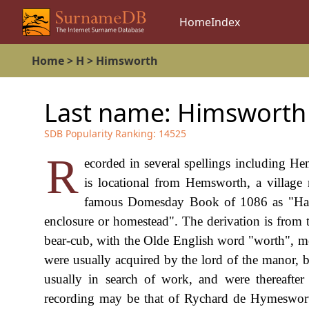
Home
Index
Home
>
H
>
Himsworth
Last name:
Himsworth
SDB Popularity Ranking:
14525
R
ecorded in several spellings including 
is locational from Hemsworth, a village 
famous Domesday Book of 1086 as "Hamel
enclosure or homestead". The derivation is fro
bear-cub, with the Olde English word "worth", mea
were usually acquired by the lord of the manor, 
usually in search of work, and were thereafter
recording may be that of Rychard de Hymeswort 