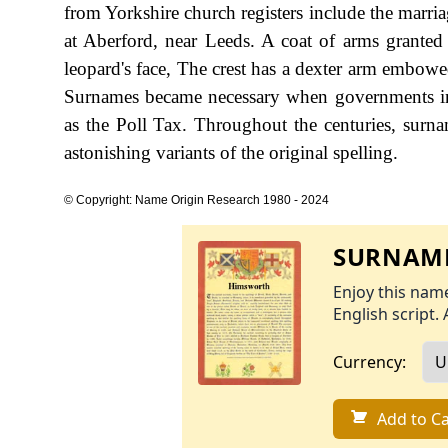
from Yorkshire church registers include the mar
at Aberford, near Leeds. A coat of arms granted t
leopard's face, The crest has a dexter arm embowe
Surnames became necessary when governments in
as the Poll Tax. Throughout the centuries, surn
astonishing variants of the original spelling.
© Copyright: Name Origin Research 1980 - 2024
SURNAME
Enjoy this name
English script. 
Currency:
Add to Ca