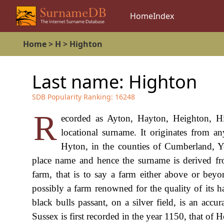
Home
Index
Home
>
H
>
Highton
Last name:
Highton
SDB Popularity Ranking:
16248
R
ecorded as Ayton, Hayton, Heighton, Hi
locational surname. It originates from 
Hyton, in the counties of Cumberland, Y
place name and hence the surname is derived fr
farm, that is to say a farm either above or bey
possibly a farm renowned for the quality of its h
black bulls passant, on a silver field, is an accur
Sussex is first recorded in the year 1150, that o