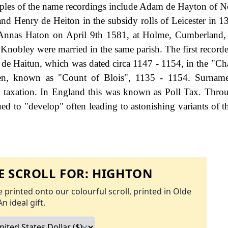
mples of the name recordings include Adam de Hayton of 
 and Henry de Heiton in the subsidy rolls of Leicester in 1
of Annas Haton on April 9th 1581, at Holme, Cumberland,
nobley were married in the same parish. The first recorde
 de Haitun, which was dated circa 1147 - 1154, in the "Cha
phen, known as "Count of Blois", 1135 - 1154. Surnam
 taxation. In England this was known as Poll Tax. Thro
ed to "develop" often leading to astonishing variants of th
 SCROLL FOR:
HIGHTON
 printed onto our colourful scroll, printed in Olde
An ideal gift.