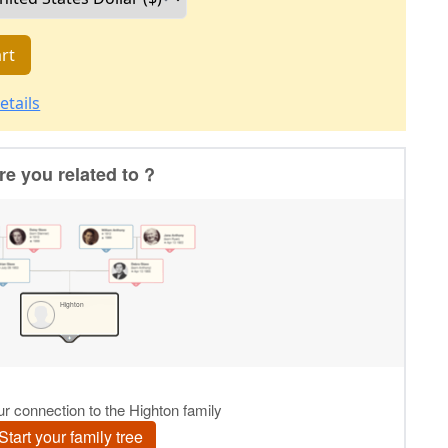
rt
etails