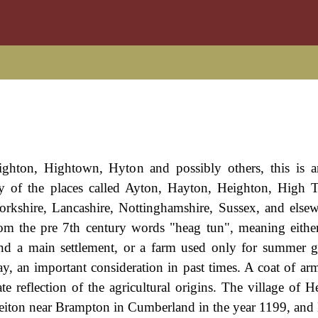
ghton, Hightown, Hyton and possibly others, this is a
any of the places called Ayton, Hayton, Heighton, High
orkshire, Lancashire, Nottinghamshire, Sussex, and else
om the pre 7th century words "heag tun", meaning eithe
ond a main settlement, or a farm used only for summer g
ay, an important consideration in past times. A coat of arm
ate reflection of the agricultural origins. The village of 
f Heiton near Brampton in Cumberland in the year 1199, and