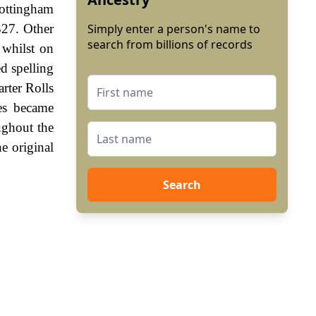
Nottingham
327. Other
Simply enter a person's name to
search from billions of records
 whilst on
d spelling
rter Rolls
es became
ughout the
e original
Search