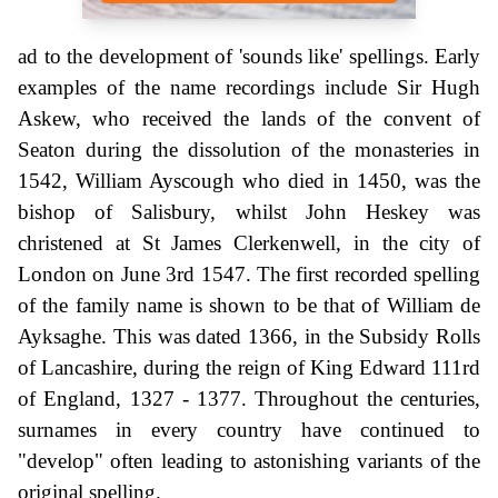
ad to the development of 'sounds like' spellings. Early
examples of the name recordings include Sir Hugh
Askew, who received the lands of the convent of
Seaton during the dissolution of the monasteries in
1542, William Ayscough who died in 1450, was the
bishop of Salisbury, whilst John Heskey was
christened at St James Clerkenwell, in the city of
London on June 3rd 1547. The first recorded spelling
of the family name is shown to be that of William de
Ayksaghe. This was dated 1366, in the Subsidy Rolls
of Lancashire, during the reign of King Edward 111rd
of England, 1327 - 1377. Throughout the centuries,
surnames in every country have continued to
"develop" often leading to astonishing variants of the
original spelling.