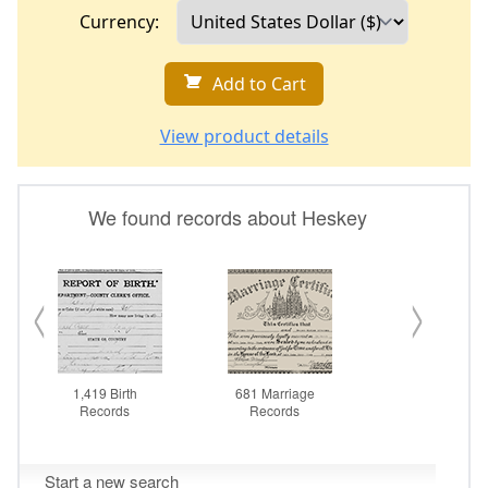
Currency:
Add to Cart
View product details