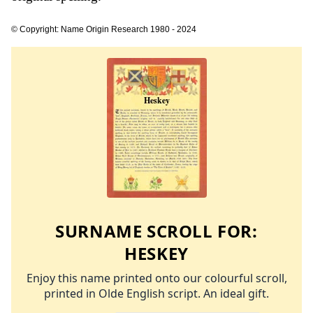
© Copyright: Name Origin Research 1980 - 2024
SURNAME SCROLL FOR:
HESKEY
Enjoy this name printed onto our colourful scroll,
printed in Olde English script. An ideal gift.