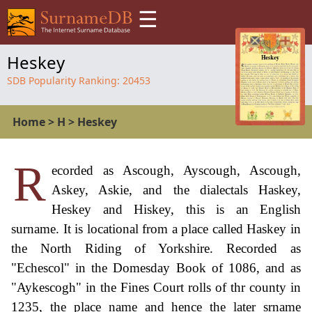
☰
Heskey
SDB Popularity Ranking:
20453
Home
>
H
>
Heskey
R
ecorded as Ascough, Ayscough, Ascough,
Askey, Askie, and the dialectals Haskey,
Heskey and Hiskey, this is an English
surname. It is locational from a place called Haskey in
the North Riding of Yorkshire. Recorded as
"Echescol" in the Domesday Book of 1086, and as
"Aykescogh" in the Fines Court rolls of thr county in
1235, the place name and hence the later srname