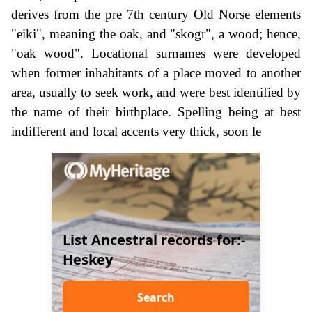
derives from the pre 7th century Old Norse elements
"eiki", meaning the oak, and "skogr", a wood; hence,
"oak wood". Locational surnames were developed
when former inhabitants of a place moved to another
area, usually to seek work, and were best identified by
the name of their birthplace. Spelling being at best
indifferent and local accents very thick, soon le
List Ancestral records for:-
Heskey
Search